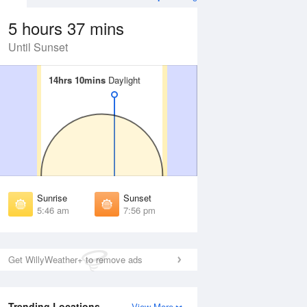
5 hours 37 mins
Until Sunset
14hrs 10mins
14hrs 10mins
Daylight
Daylight
 Aug
THU
13 Aug
irst Light
First Light
:21 am
5:22 am
unrise
Sunrise
:51 am
5:52 am
Sunrise
Sunset
unset
Sunset
5:46 am
7:56 pm
:50 pm
7:48 pm
ast Light
Last Light
:20 pm
8:18 pm
Get WillyWeather+ to remove ads
Trending Locations
View More