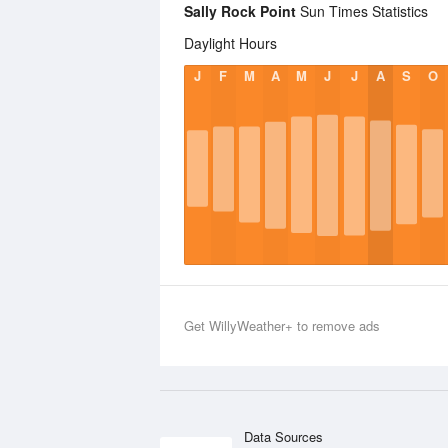
Sally Rock Point
Sun Times Statistics
Daylight Hours
J
F
M
A
M
J
J
A
S
O
Get WillyWeather+ to remove ads
Data Sources