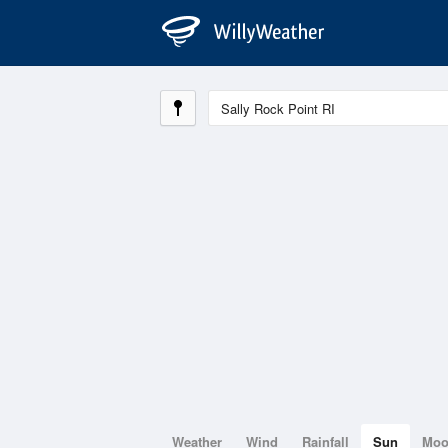
Weather
Wind
Rainfall
Sun
Mo