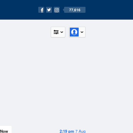
77,616
Now
2:19 pm
7 Aug