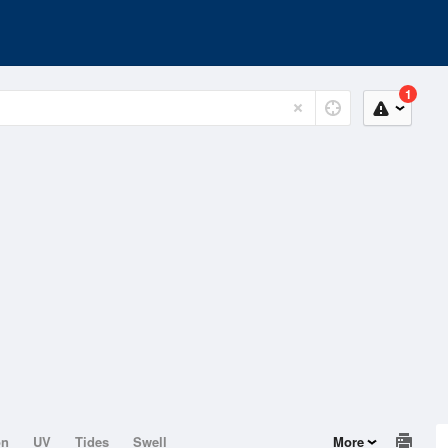
1
on
UV
Tides
Swell
More