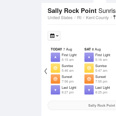
Sunris
Sally Rock Point
United States
RI
Kent County
TODAY
7 Aug
SAT
8 Aug
First Light
First Light
5:15 am
5:16 am
Sunrise
Sunrise
5:46 am
5:47 am
Sunset
Sunset
7:56 pm
7:55 pm
Last Light
Last Light
8:27 pm
8:25 pm
Sally Rock Point