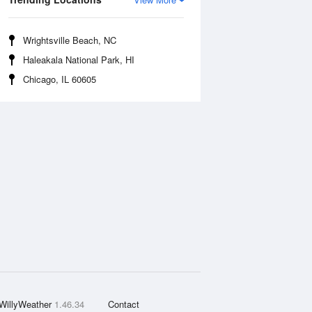
Wrightsville Beach, NC
Haleakala National Park, HI
Chicago, IL 60605
WillyWeather
1.46.34
Contact