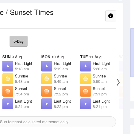
e / Sunset Times
5-Day
SUN
9 Aug
MON
10 Aug
TUE
11 Aug
WED
12
First Light
First Light
First Light
F
5:18 am
5:19 am
5:20 am
5
Sunrise
Sunrise
Sunrise
S
5:48 am
5:49 am
5:50 am
5
Sunset
Sunset
Sunset
S
7:54 pm
7:52 pm
7:51 pm
7
Last Light
Last Light
Last Light
L
8:24 pm
8:22 pm
8:21 pm
8
Sun forecast calculated mathematically.