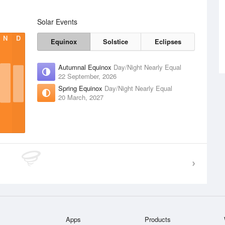
Solar Events
N
D
Equinox
Solstice
Eclipses
Autumnal Equinox
Day/Night Nearly Equal
22 September, 2026
Spring Equinox
Day/Night Nearly Equal
20 March, 2027
Apps
Products