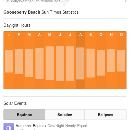
Get WillyWeather+ to remove ads
Gooseberry Beach
Sun Times Statistics
Daylight Hours
J
F
M
A
M
J
J
A
S
O
N
D
Solar Events
Equinox
Solstice
Eclipses
Autumnal Equinox
Day/Night Nearly Equal