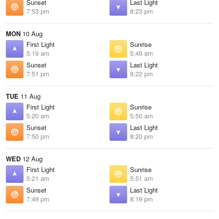
Sunset
Last Light
7:53 pm
8:23 pm
MON
10 Aug
First Light
Sunrise
5:19 am
5:49 am
Sunset
Last Light
7:51 pm
8:22 pm
TUE
11 Aug
First Light
Sunrise
5:20 am
5:50 am
Sunset
Last Light
7:50 pm
8:20 pm
WED
12 Aug
First Light
Sunrise
5:21 am
5:51 am
Sunset
Last Light
7:49 pm
8:19 pm