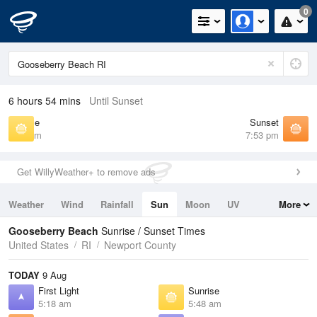
0
6 hours 54 mins
Until Sunset
Sunrise
Sunset
5:48 am
7:53 pm
Get WillyWeather+ to remove ads
Weather
Wind
Rainfall
Sun
Moon
UV
More
Tides
Swell
Gooseberry Beach
Sunrise / Sunset Times
United States
RI
Newport County
TODAY
9 Aug
First Light
Sunrise
5:18 am
5:48 am