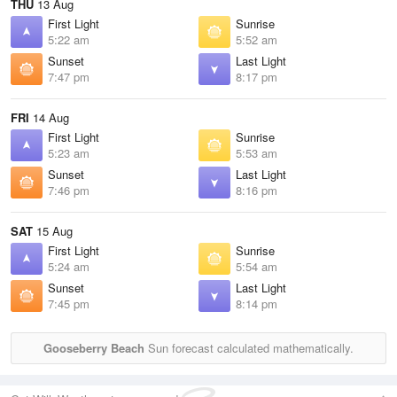
THU
13 Aug
First Light
Sunrise
5:22 am
5:52 am
Sunset
Last Light
7:47 pm
8:17 pm
FRI
14 Aug
First Light
Sunrise
5:23 am
5:53 am
Sunset
Last Light
7:46 pm
8:16 pm
SAT
15 Aug
First Light
Sunrise
5:24 am
5:54 am
Sunset
Last Light
7:45 pm
8:14 pm
Gooseberry Beach
Sun forecast calculated mathematically.