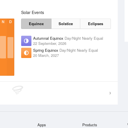
Solar Events
N
D
Equinox
Solstice
Eclipses
Autumnal Equinox
Day/Night Nearly Equal
22 September, 2026
Spring Equinox
Day/Night Nearly Equal
20 March, 2027
Apps
Products