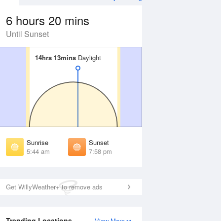
6 hours 20 mins
Until Sunset
14hrs 13mins
14hrs 13mins
Daylight
Daylight
Aug
WED
12 Aug
irst Light
First Light
:19 am
5:20 am
unrise
Sunrise
:50 am
5:51 am
Sunrise
Sunset
unset
Sunset
5:44 am
7:58 pm
:51 pm
7:50 pm
ast Light
Last Light
:21 pm
8:20 pm
Get WillyWeather+ to remove ads
Trending Locations
View More