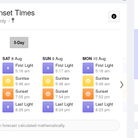
unset Times
nty
5-Day
SAT
8 Aug
SUN
9 Aug
MON
10 Aug
TUE
11 
First Light
First Light
First Light
F
5:16 am
5:17 am
5:18 am
5
Sunrise
Sunrise
Sunrise
S
5:46 am
5:48 am
5:49 am
5
Sunset
Sunset
Sunset
S
7:55 pm
7:54 pm
7:52 pm
7
Last Light
Last Light
Last Light
L
8:26 pm
8:24 pm
8:23 pm
8
 forecast calculated mathematically.