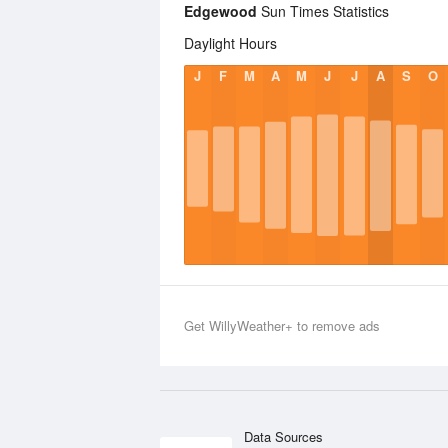
Edgewood
Sun Times Statistics
Daylight Hours
J
F
M
A
M
J
J
A
S
O
Get WillyWeather+ to remove ads
Data Sources