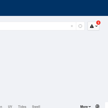
1
on
UV
Tides
Swell
More