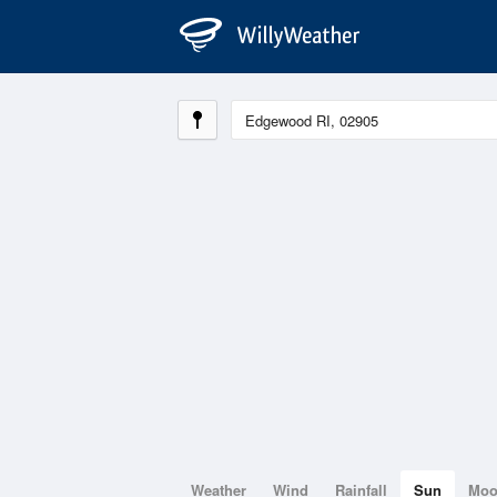
Weather
Wind
Rainfall
Sun
Mo