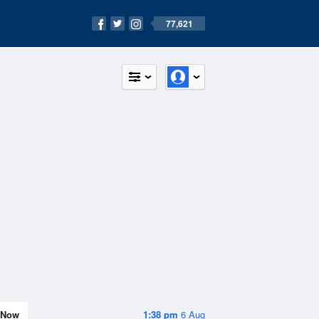
77,621
Now
1:38 pm
6 Aug