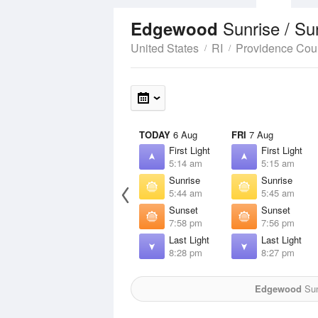
Sunrise / S
Edgewood
United States
RI
Providence Cou
TODAY
6 Aug
FRI
7 Aug
First Light
First Light
5:14 am
5:15 am
Sunrise
Sunrise
5:44 am
5:45 am
Sunset
Sunset
7:58 pm
7:56 pm
Last Light
Last Light
8:28 pm
8:27 pm
Edgewood
Sun