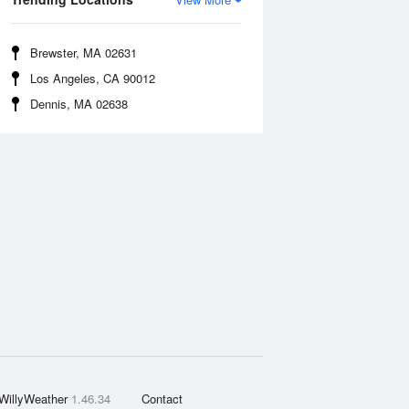
Brewster, MA 02631
Los Angeles, CA 90012
Dennis, MA 02638
WillyWeather
1.46.34
Contact