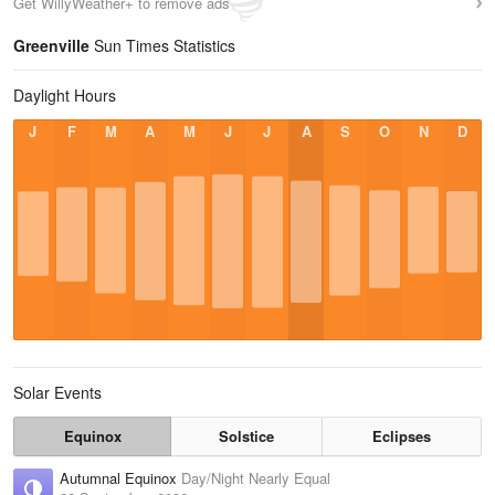
Get WillyWeather+ to remove ads
Greenville
Sun Times Statistics
Daylight Hours
J
F
M
A
M
J
J
A
S
O
N
D
Solar Events
Equinox
Solstice
Eclipses
Autumnal Equinox
Day/Night Nearly Equal