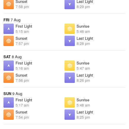
Sunset
Last Light
7:58 pm
8:29 pm
FRI
7 Aug
First Light
Sunrise
5:15 am
5:46 am
Sunset
Last Light
7:57 pm
8:28 pm
SAT
8 Aug
First Light
Sunrise
5:16 am
5:47 am
Sunset
Last Light
7:56 pm
8:26 pm
SUN
9 Aug
First Light
Sunrise
5:17 am
5:48 am
Sunset
Last Light
7:54 pm
8:25 pm