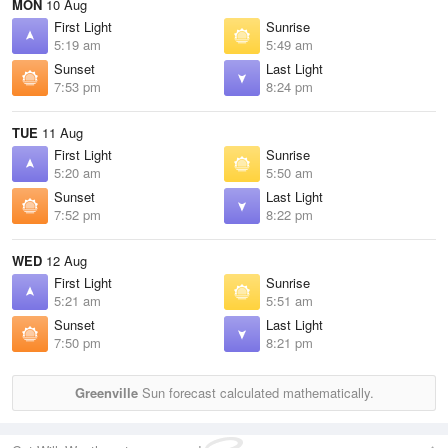
MON
10 Aug
First Light
Sunrise
5:19 am
5:49 am
Sunset
Last Light
7:53 pm
8:24 pm
TUE
11 Aug
First Light
Sunrise
5:20 am
5:50 am
Sunset
Last Light
7:52 pm
8:22 pm
WED
12 Aug
First Light
Sunrise
5:21 am
5:51 am
Sunset
Last Light
7:50 pm
8:21 pm
Greenville
Sun forecast calculated mathematically.