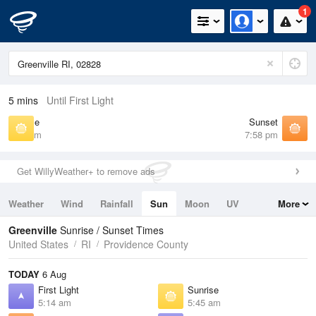
1
5 mins
Until First Light
Sunrise
Sunset
5:45 am
7:58 pm
Get WillyWeather+ to remove ads
Weather
Wind
Rainfall
Sun
Moon
UV
More
Tides
Swell
Greenville
Sunrise / Sunset Times
United States
RI
Providence County
TODAY
6 Aug
First Light
Sunrise
5:14 am
5:45 am