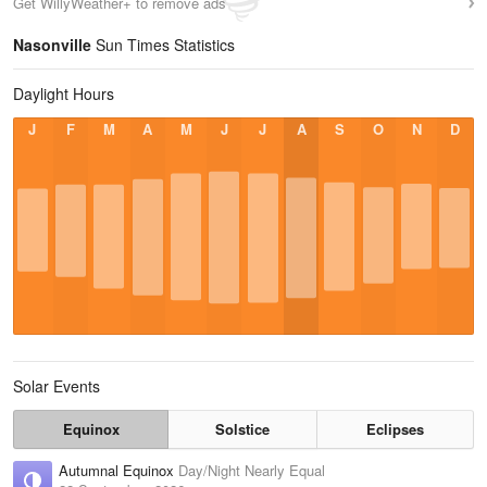
Get WillyWeather+ to remove ads
Nasonville
Sun Times Statistics
Daylight Hours
J
F
M
A
M
J
J
A
S
O
N
D
Solar Events
Equinox
Solstice
Eclipses
Autumnal Equinox
Day/Night Nearly Equal