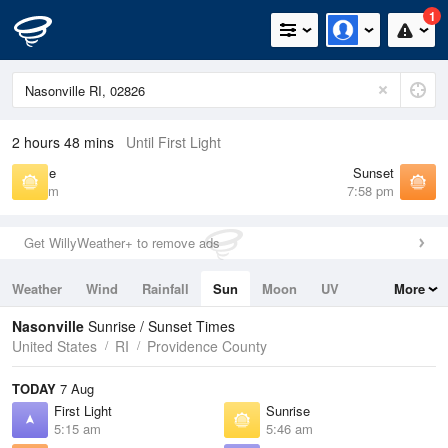
1
2 hours 48 mins
Until First Light
Sunrise
Sunset
5:46 am
7:58 pm
Get WillyWeather+ to remove ads
Weather
Wind
Rainfall
Sun
Moon
UV
More
Tides
Swell
Nasonville
Sunrise / Sunset Times
United States
RI
Providence County
TODAY
7 Aug
First Light
Sunrise
5:15 am
5:46 am