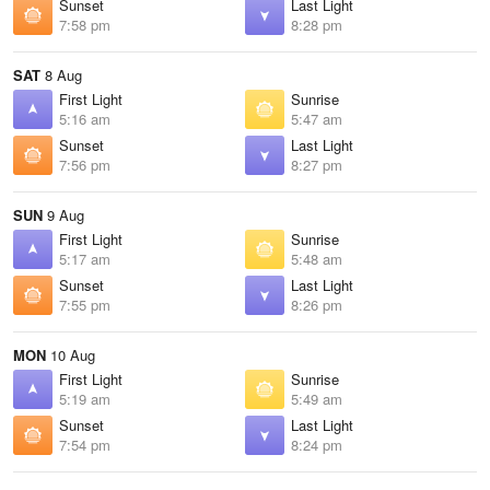
Sunset
Last Light
7:58 pm
8:28 pm
SAT
8 Aug
First Light
Sunrise
5:16 am
5:47 am
Sunset
Last Light
7:56 pm
8:27 pm
SUN
9 Aug
First Light
Sunrise
5:17 am
5:48 am
Sunset
Last Light
7:55 pm
8:26 pm
MON
10 Aug
First Light
Sunrise
5:19 am
5:49 am
Sunset
Last Light
7:54 pm
8:24 pm