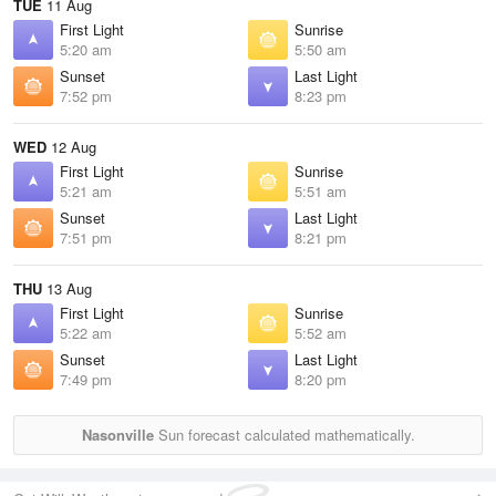
TUE
11 Aug
First Light
Sunrise
5:20 am
5:50 am
Sunset
Last Light
7:52 pm
8:23 pm
WED
12 Aug
First Light
Sunrise
5:21 am
5:51 am
Sunset
Last Light
7:51 pm
8:21 pm
THU
13 Aug
First Light
Sunrise
5:22 am
5:52 am
Sunset
Last Light
7:49 pm
8:20 pm
Nasonville
Sun forecast calculated mathematically.