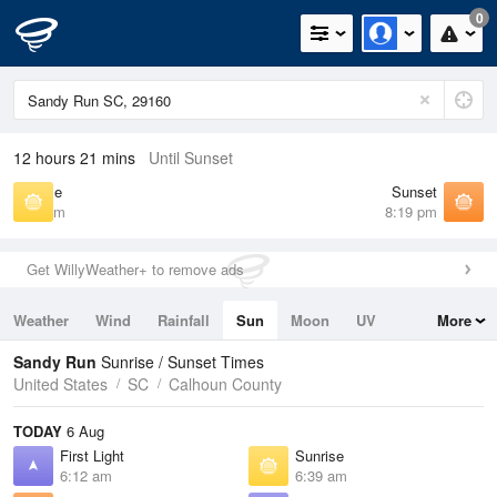
0
12 hours 21 mins
Until Sunset
Sunrise
Sunset
6:39 am
8:19 pm
Get WillyWeather+ to remove ads
Weather
Wind
Rainfall
Sun
Moon
UV
More
Tides
Swell
Sandy Run
Sunrise / Sunset Times
United States
SC
Calhoun County
TODAY
6 Aug
First Light
Sunrise
6:12 am
6:39 am