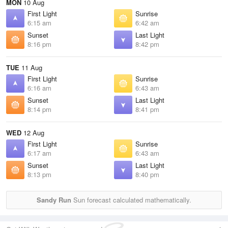
MON
10 Aug
First Light
Sunrise
6:15 am
6:42 am
Sunset
Last Light
8:16 pm
8:42 pm
TUE
11 Aug
First Light
Sunrise
6:16 am
6:43 am
Sunset
Last Light
8:14 pm
8:41 pm
WED
12 Aug
First Light
Sunrise
6:17 am
6:43 am
Sunset
Last Light
8:13 pm
8:40 pm
Sandy Run
Sun forecast calculated mathematically.