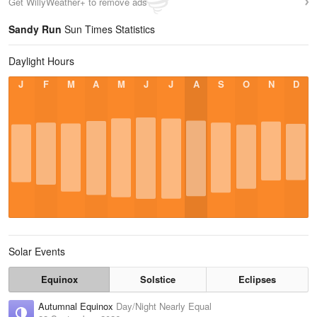
Get WillyWeather+ to remove ads
Sandy Run
Sun Times Statistics
Daylight Hours
J
F
M
A
M
J
J
A
S
O
N
D
Solar Events
Equinox
Solstice
Eclipses
Autumnal Equinox
Day/Night Nearly Equal