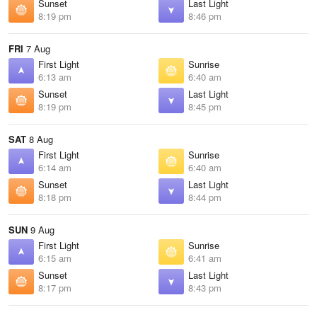
Sunset
Last Light
8:19 pm
8:46 pm
FRI
7 Aug
First Light
Sunrise
6:13 am
6:40 am
Sunset
Last Light
8:19 pm
8:45 pm
SAT
8 Aug
First Light
Sunrise
6:14 am
6:40 am
Sunset
Last Light
8:18 pm
8:44 pm
SUN
9 Aug
First Light
Sunrise
6:15 am
6:41 am
Sunset
Last Light
8:17 pm
8:43 pm