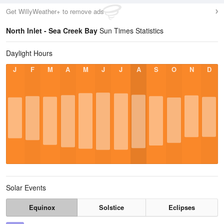
Get WillyWeather+ to remove ads
North Inlet - Sea Creek Bay
Sun Times Statistics
Daylight Hours
J
F
M
A
M
J
J
A
S
O
N
D
Solar Events
Equinox
Solstice
Eclipses