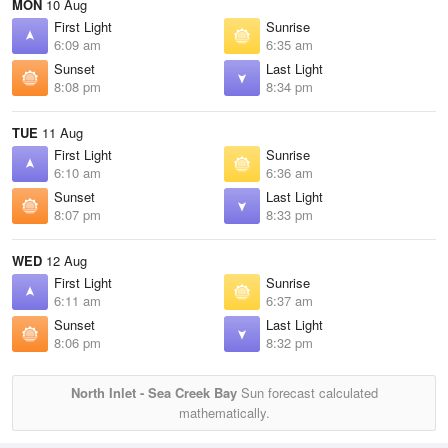
MON
10 Aug
First Light
Sunrise
6:09 am
6:35 am
Sunset
Last Light
8:08 pm
8:34 pm
TUE
11 Aug
First Light
Sunrise
6:10 am
6:36 am
Sunset
Last Light
8:07 pm
8:33 pm
WED
12 Aug
First Light
Sunrise
6:11 am
6:37 am
Sunset
Last Light
8:06 pm
8:32 pm
North Inlet - Sea Creek Bay
Sun forecast calculated
mathematically.