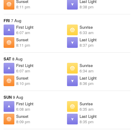
Sunset
Last Light
8:11 pm
8:38 pm
FRI
7 Aug
First Light
Sunrise
6:07 am
6:33 am
Sunset
Last Light
8:11 pm
8:37 pm
SAT
8 Aug
First Light
Sunrise
6:07 am
6:34 am
Sunset
Last Light
8:10 pm
8:36 pm
SUN
9 Aug
First Light
Sunrise
6:08 am
6:35 am
Sunset
Last Light
8:09 pm
8:35 pm