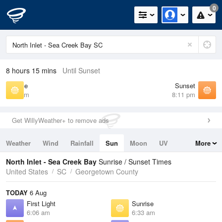
0
8 hours 15 mins
Until Sunset
Sunrise
Sunset
6:33 am
8:11 pm
Get WillyWeather+ to remove ads
Weather
Wind
Rainfall
Sun
Moon
UV
More
Tides
Swell
North Inlet - Sea Creek Bay
Sunrise / Sunset Times
United States
SC
Georgetown County
TODAY
6 Aug
First Light
Sunrise
6:06 am
6:33 am