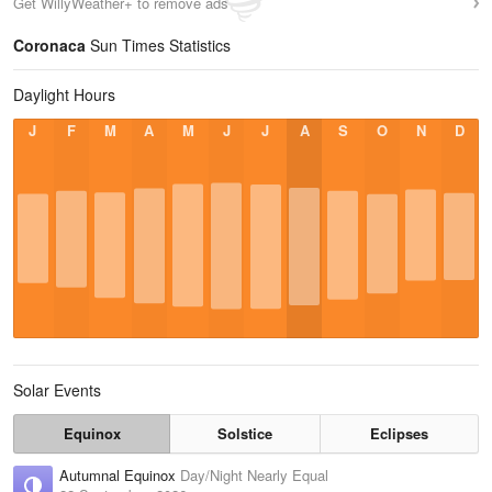
Get WillyWeather+ to remove ads
Coronaca
Sun Times Statistics
Daylight Hours
J
F
M
A
M
J
J
A
S
O
N
D
Solar Events
Equinox
Solstice
Eclipses
Autumnal Equinox
Day/Night Nearly Equal