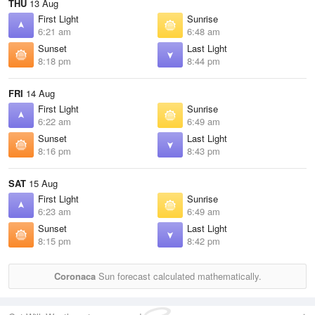
THU
13 Aug
First Light
Sunrise
6:21 am
6:48 am
Sunset
Last Light
8:18 pm
8:44 pm
FRI
14 Aug
First Light
Sunrise
6:22 am
6:49 am
Sunset
Last Light
8:16 pm
8:43 pm
SAT
15 Aug
First Light
Sunrise
6:23 am
6:49 am
Sunset
Last Light
8:15 pm
8:42 pm
Coronaca
Sun forecast calculated mathematically.