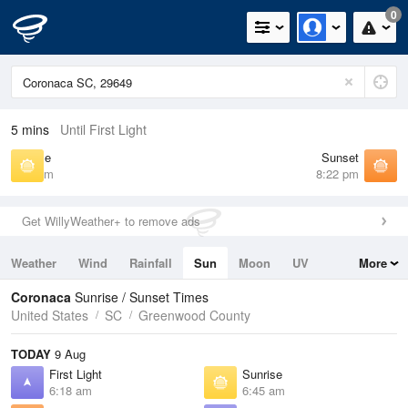
0
5 mins
Until First Light
Sunrise
Sunset
6:45 am
8:22 pm
Get WillyWeather+ to remove ads
Weather
Wind
Rainfall
Sun
Moon
UV
More
Tides
Swell
Coronaca
Sunrise / Sunset Times
United States
SC
Greenwood County
TODAY
9 Aug
First Light
Sunrise
6:18 am
6:45 am