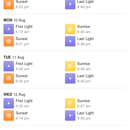
Sunset
Last Light
8:22 pm
8:49 pm
MON
10 Aug
First Light
Sunrise
6:19 am
6:46 am
Sunset
Last Light
8:21 pm
8:48 pm
TUE
11 Aug
First Light
Sunrise
6:20 am
6:46 am
Sunset
Last Light
8:20 pm
8:46 pm
WED
12 Aug
First Light
Sunrise
6:20 am
6:47 am
Sunset
Last Light
8:19 pm
8:45 pm