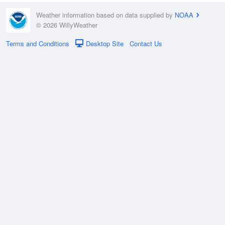
Weather information based on data supplied by
NOAA
© 2026 WillyWeather
Terms and Conditions
Desktop Site
Contact Us