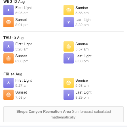
WED
12 Aug
First Light
Sunrise
5:25 am
5:56 am
Sunset
Last Light
8:01 pm
8:32 pm
THU
13 Aug
First Light
Sunrise
5:26 am
5:57 am
Sunset
Last Light
8:00 pm
8:30 pm
FRI
14 Aug
First Light
Sunrise
5:27 am
5:58 am
Sunset
Last Light
7:58 pm
8:29 pm
Sheps Canyon Recreation Area
Sun forecast calculated
mathematically.