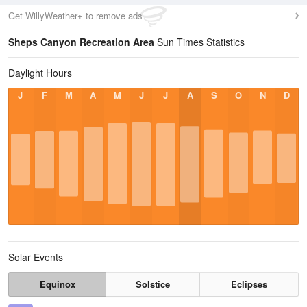
Get WillyWeather+ to remove ads
Sheps Canyon Recreation Area
Sun Times Statistics
Daylight Hours
J
F
M
A
M
J
J
A
S
O
N
D
Solar Events
Equinox
Solstice
Eclipses