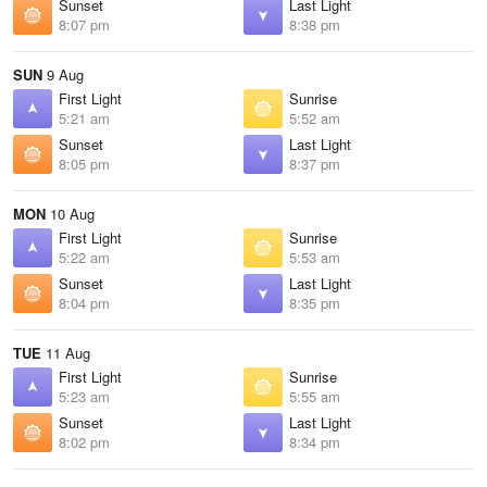
Sunset
Last Light
8:07 pm
8:38 pm
SUN
9 Aug
First Light
Sunrise
5:21 am
5:52 am
Sunset
Last Light
8:05 pm
8:37 pm
MON
10 Aug
First Light
Sunrise
5:22 am
5:53 am
Sunset
Last Light
8:04 pm
8:35 pm
TUE
11 Aug
First Light
Sunrise
5:23 am
5:55 am
Sunset
Last Light
8:02 pm
8:34 pm