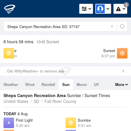
0
8 hours 58 mins
Until Sunset
Sunrise
Sunset
5:51 am
8:07 pm
Get WillyWeather+ to remove ads
Weather
Wind
Rainfall
Sun
Moon
UV
More
Tides
Swell
Sheps Canyon Recreation Area
Sunrise / Sunset Times
United States
SD
Fall River County
TODAY
8 Aug
First Light
Sunrise
5:20 am
5:51 am