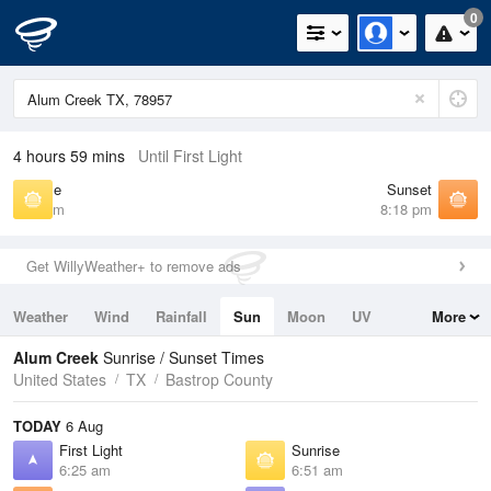
0
4 hours 59 mins
Until First Light
Sunrise
Sunset
6:51 am
8:18 pm
Get WillyWeather+ to remove ads
Weather
Wind
Rainfall
Sun
Moon
UV
More
Tides
Swell
Alum Creek
Sunrise / Sunset Times
United States
TX
Bastrop County
TODAY
6 Aug
First Light
Sunrise
6:25 am
6:51 am