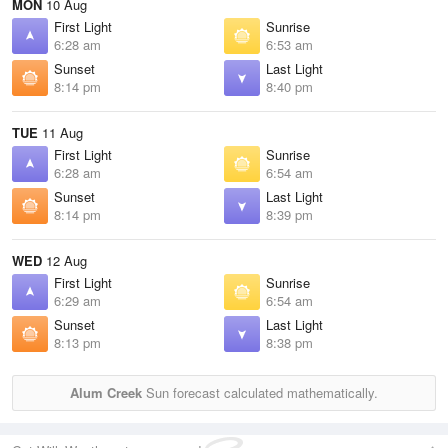
MON
10 Aug
First Light
Sunrise
6:28 am
6:53 am
Sunset
Last Light
8:14 pm
8:40 pm
TUE
11 Aug
First Light
Sunrise
6:28 am
6:54 am
Sunset
Last Light
8:14 pm
8:39 pm
WED
12 Aug
First Light
Sunrise
6:29 am
6:54 am
Sunset
Last Light
8:13 pm
8:38 pm
Alum Creek
Sun forecast calculated mathematically.