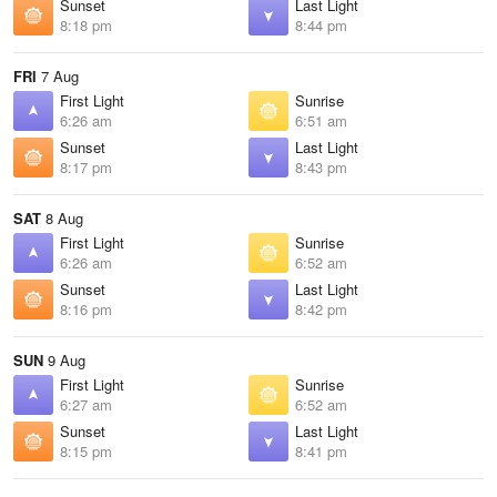
Sunset
Last Light
8:18 pm
8:44 pm
FRI
7 Aug
First Light
Sunrise
6:26 am
6:51 am
Sunset
Last Light
8:17 pm
8:43 pm
SAT
8 Aug
First Light
Sunrise
6:26 am
6:52 am
Sunset
Last Light
8:16 pm
8:42 pm
SUN
9 Aug
First Light
Sunrise
6:27 am
6:52 am
Sunset
Last Light
8:15 pm
8:41 pm