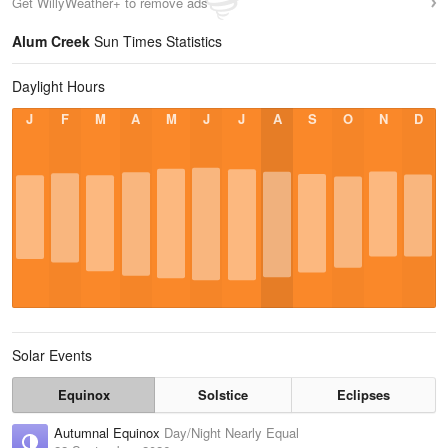
Get WillyWeather+ to remove ads
Alum Creek
Sun Times Statistics
Daylight Hours
J
F
M
A
M
J
J
A
S
O
N
D
Solar Events
Equinox
Solstice
Eclipses
Autumnal Equinox
Day/Night Nearly Equal