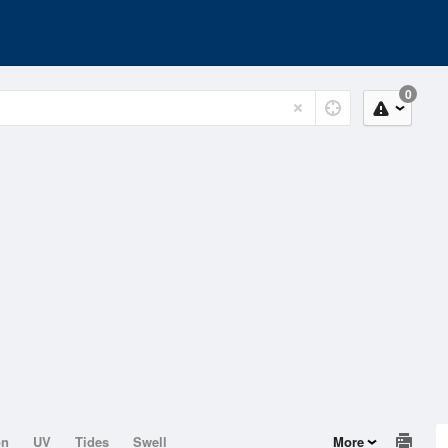
0
on
UV
Tides
Swell
More