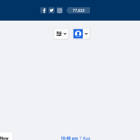
77,622
Now
10:48 pm
7 Aug