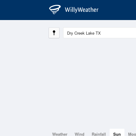
Weather
Wind
Rainfall
Sun
Mo