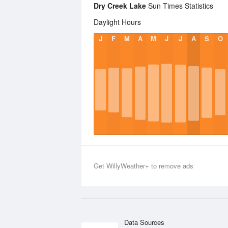
Dry Creek Lake
Sun Times Statistics
Daylight Hours
J
F
M
A
M
J
J
A
S
O
Get WillyWeather+ to remove ads
Data Sources