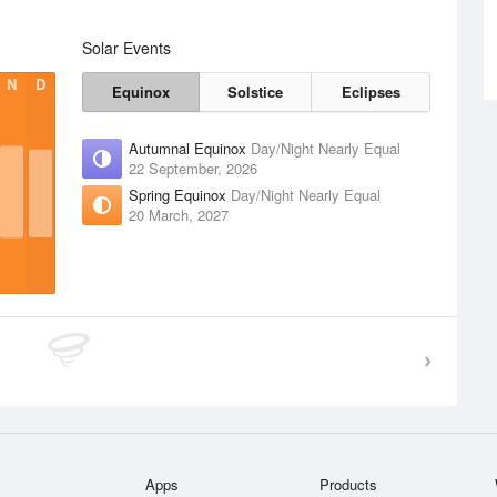
Solar Events
N
D
Equinox
Solstice
Eclipses
Autumnal Equinox
Day/Night Nearly Equal
22 September, 2026
Spring Equinox
Day/Night Nearly Equal
20 March, 2027
Apps
Products