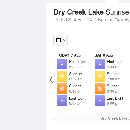
Sunrise
Dry Creek Lake
United States
TX
Briscoe County
TODAY
7 Aug
SAT
8 Aug
First Light
First Light
6:32 am
6:33 am
Sunrise
Sunrise
6:59 am
7:00 am
Sunset
Sunset
8:40 pm
8:39 pm
Last Light
Last Light
9:07 pm
9:06 pm
Dry Creek Lake
S