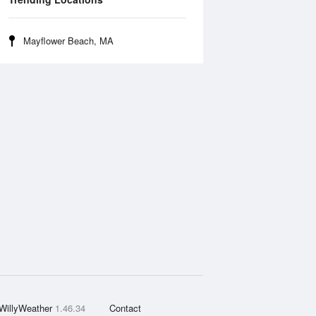
Mayflower Beach, MA
WillyWeather
1.46.34
Contact