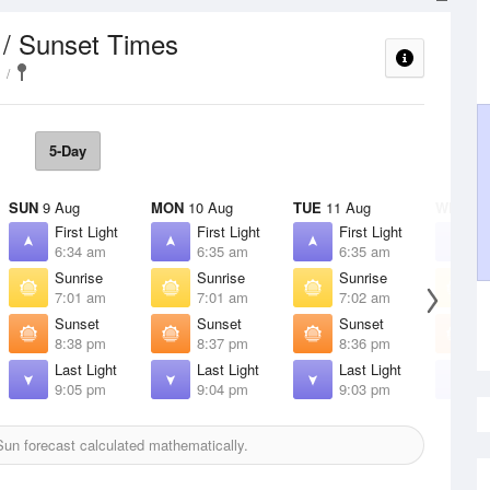
 / Sunset Times
5-Day
SUN
9 Aug
MON
10 Aug
TUE
11 Aug
WED
12
First Light
First Light
First Light
F
6:34 am
6:35 am
6:35 am
6
Sunrise
Sunrise
Sunrise
S
7:01 am
7:01 am
7:02 am
7
Sunset
Sunset
Sunset
S
8:38 pm
8:37 pm
8:36 pm
8
Last Light
Last Light
Last Light
L
9:05 pm
9:04 pm
9:03 pm
9
un forecast calculated mathematically.