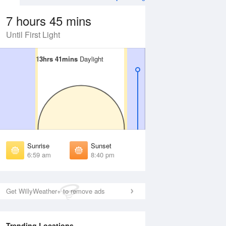
7 hours 45 mins
Until First Light
13hrs 41mins
13hrs 41mins
Daylight
Daylight
 Aug
THU
13 Aug
irst Light
First Light
:36 am
6:37 am
unrise
Sunrise
:03 am
7:04 am
Sunrise
Sunset
unset
Sunset
6:59 am
8:40 pm
:35 pm
8:34 pm
ast Light
Last Light
:02 pm
9:00 pm
Get WillyWeather+ to remove ads
Trending Locations