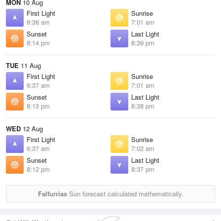
MON
10 Aug
First Light
Sunrise
6:36 am
7:01 am
Sunset
Last Light
8:14 pm
8:39 pm
TUE
11 Aug
First Light
Sunrise
6:37 am
7:01 am
Sunset
Last Light
8:13 pm
8:38 pm
WED
12 Aug
First Light
Sunrise
6:37 am
7:02 am
Sunset
Last Light
8:12 pm
8:37 pm
Falfurrias
Sun forecast calculated mathematically.