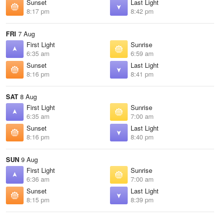
Sunset
Last Light
8:17 pm
8:42 pm
FRI
7 Aug
First Light
Sunrise
6:35 am
6:59 am
Sunset
Last Light
8:16 pm
8:41 pm
SAT
8 Aug
First Light
Sunrise
6:35 am
7:00 am
Sunset
Last Light
8:16 pm
8:40 pm
SUN
9 Aug
First Light
Sunrise
6:36 am
7:00 am
Sunset
Last Light
8:15 pm
8:39 pm