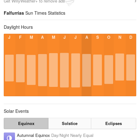
Get WillyWeather+ to remove ads
Falfurrias
Sun Times Statistics
Daylight Hours
J
F
M
A
M
J
J
A
S
O
N
D
Solar Events
Equinox
Solstice
Eclipses
Autumnal Equinox
Day/Night Nearly Equal