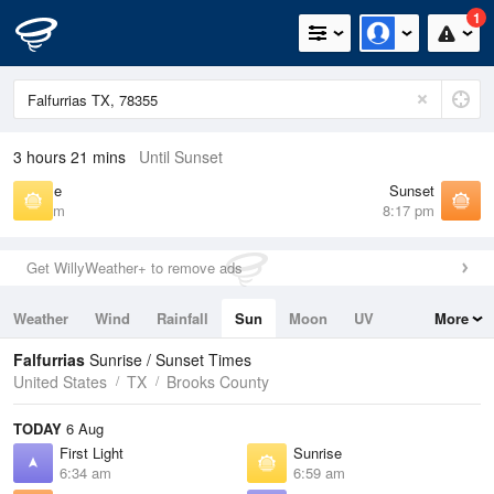
1
3 hours 21 mins
Until Sunset
Sunrise
Sunset
6:59 am
8:17 pm
Get WillyWeather+ to remove ads
Weather
Wind
Rainfall
Sun
Moon
UV
More
Tides
Swell
Falfurrias
Sunrise / Sunset Times
United States
TX
Brooks County
TODAY
6 Aug
First Light
Sunrise
6:34 am
6:59 am