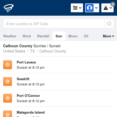
0
Weather
Wind
Rainfall
Sun
Moon
UV
More
Tides
Swell
Calhoun County
Sunrise / Sunset
United States
TX
Calhoun County
Port Lavaca
Sunset at 8:13 pm
Seadrift
Sunset at 8:13 pm
Port O'Connor
Sunset at 8:12 pm
Matagorda Island