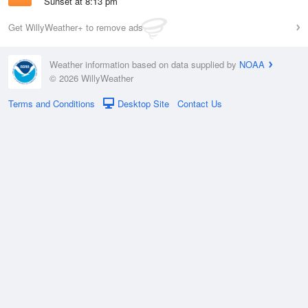
Sunset at 8:13 pm
Get WillyWeather+ to remove ads
Weather information based on data supplied by
NOAA
© 2026 WillyWeather
Terms and Conditions
Desktop Site
Contact Us