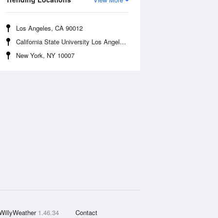
Los Angeles, CA 90012
California State University Los Angeles, CA 90032
New York, NY 10007
WillyWeather
1.46.34
Contact