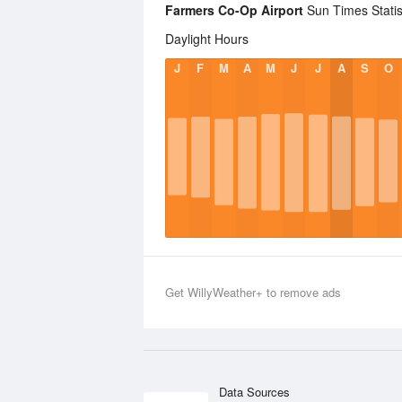
Farmers Co-Op Airport
Sun Times Statis
Daylight Hours
J
F
M
A
M
J
J
A
S
O
Get WillyWeather+ to remove ads
Data Sources