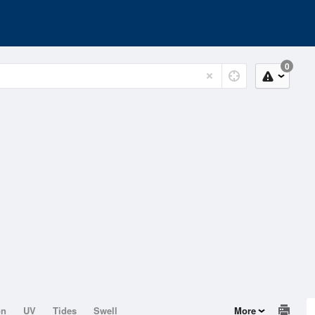
0
on
UV
Tides
Swell
More