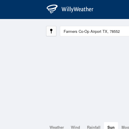
Weather
Wind
Rainfall
Sun
Mo