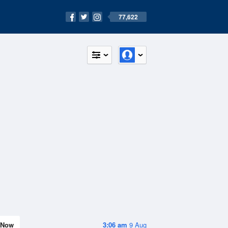
77,622
Now
3:06 am
9 Aug