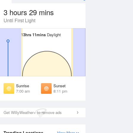
3 hours 29 mins
Until First Light
13hrs 11mins
13hrs 11mins
Daylight
Daylight
Aug
SAT
15 Aug
irst Light
First Light
:38 am
6:39 am
unrise
Sunrise
:03 am
7:03 am
Sunrise
Sunset
unset
Sunset
7:00 am
8:11 pm
:07 pm
8:06 pm
ast Light
Last Light
:31 pm
8:31 pm
Get WillyWeather+ to remove ads
Trending Locations
View More