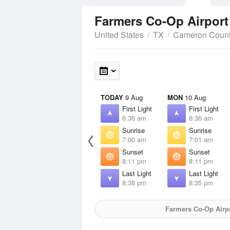
Farmers Co-Op Airpor
United States
TX
Cameron Coun
TODAY
9 Aug
MON
10 Aug
First Light
First Light
6:36 am
6:36 am
Sunrise
Sunrise
7:00 am
7:01 am
Sunset
Sunset
8:11 pm
8:11 pm
Last Light
Last Light
8:36 pm
8:35 pm
Farmers Co-Op Airp