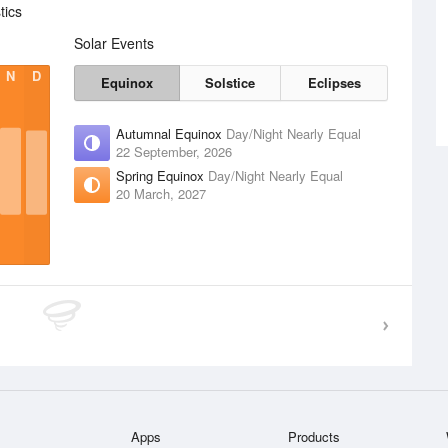
tics
Solar Events
N
D
Equinox
Solstice
Eclipses
Autumnal Equinox
Day/Night Nearly Equal
22 September, 2026
Spring Equinox
Day/Night Nearly Equal
20 March, 2027
Apps
Products