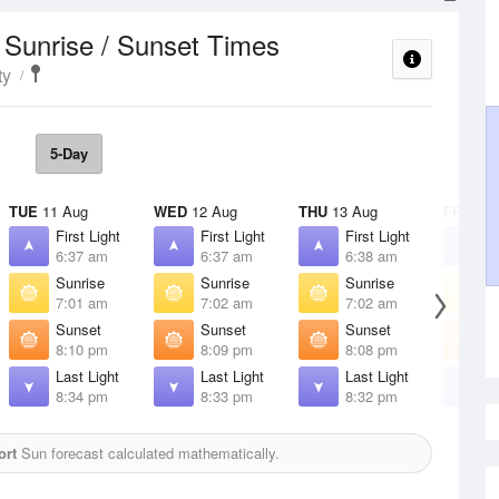
Sunrise / Sunset Times
t
ty
5-Day
TUE
11 Aug
WED
12 Aug
THU
13 Aug
FRI
14 
First Light
First Light
First Light
F
6:37 am
6:37 am
6:38 am
6
Sunrise
Sunrise
Sunrise
S
7:01 am
7:02 am
7:02 am
7
Sunset
Sunset
Sunset
S
8:10 pm
8:09 pm
8:08 pm
8
Last Light
Last Light
Last Light
L
8:34 pm
8:33 pm
8:32 pm
8
ort
Sun forecast calculated mathematically.