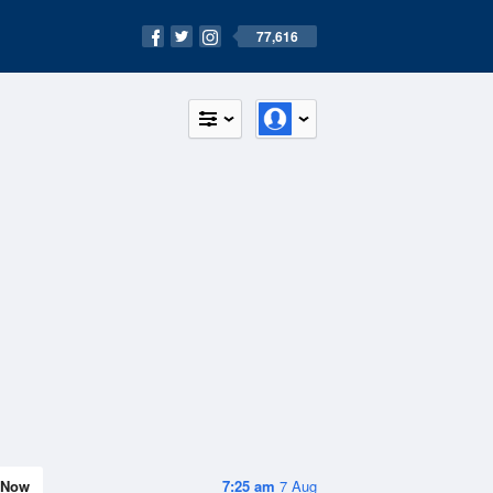
77,616
Now
7:25 am
7 Aug