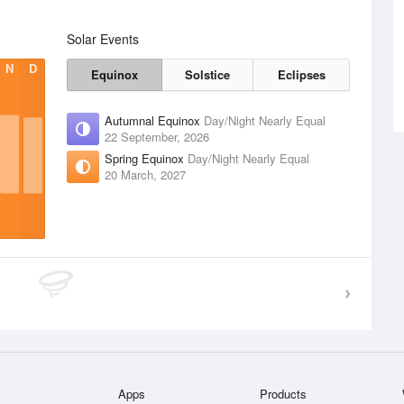
Solar Events
N
D
Equinox
Solstice
Eclipses
Autumnal Equinox
Day/Night Nearly Equal
22 September, 2026
Spring Equinox
Day/Night Nearly Equal
20 March, 2027
Apps
Products