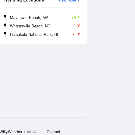
+4
Mayflower Beach, MA
-1
Wrightsville Beach, NC
-1
Haleakala National Park, HI
WillyWeather
1.46.34
Contact