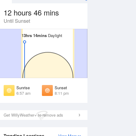
12 hours 46 mins
Until Sunset
13hrs 14mins
13hrs 14mins
Daylight
Daylight
 Aug
THU
13 Aug
irst Light
First Light
:36 am
6:36 am
unrise
Sunrise
:00 am
7:00 am
Sunrise
Sunset
unset
Sunset
6:57 am
8:11 pm
:07 pm
8:06 pm
ast Light
Last Light
:31 pm
8:30 pm
Get WillyWeather+ to remove ads
Trending Locations
View More