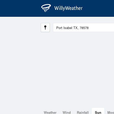
Weather
Wind
Rainfall
Sun
Mo