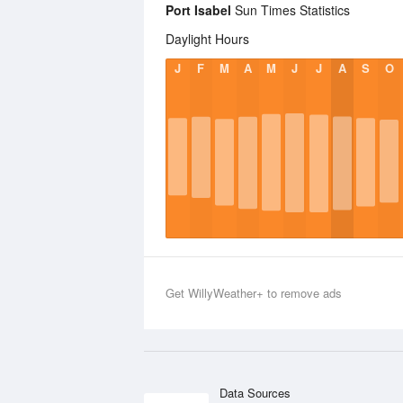
Port Isabel
Sun Times Statistics
Daylight Hours
J
F
M
A
M
J
J
A
S
O
Get WillyWeather+ to remove ads
Data Sources