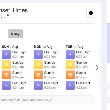
unset Times
ty
5-Day
SUN
9 Aug
MON
10 Aug
TUE
11 Aug
WED
12
First Light
First Light
First Light
F
6:34 am
6:35 am
6:35 am
6
Sunrise
Sunrise
Sunrise
S
6:58 am
6:59 am
6:59 am
7
Sunset
Sunset
Sunset
S
8:09 pm
8:09 pm
8:08 pm
8
Last Light
Last Light
Last Light
L
8:34 pm
8:33 pm
8:32 pm
8
 forecast calculated mathematically.