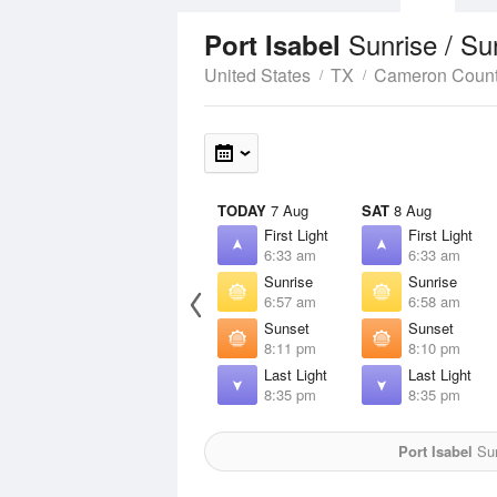
Sunrise / S
Port Isabel
United States
TX
Cameron Coun
TODAY
7 Aug
SAT
8 Aug
First Light
First Light
6:33 am
6:33 am
Sunrise
Sunrise
6:57 am
6:58 am
Sunset
Sunset
8:11 pm
8:10 pm
Last Light
Last Light
8:35 pm
8:35 pm
Port Isabel
Sun