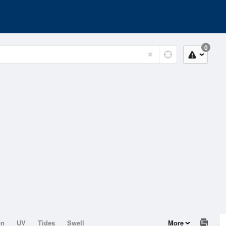
0
on
UV
Tides
Swell
More