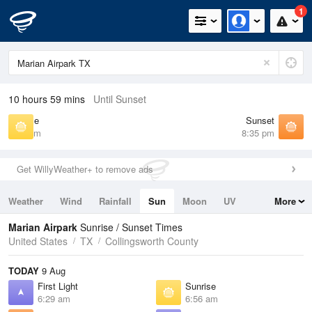
1
10 hours 59 mins
Until Sunset
Sunrise
Sunset
6:56 am
8:35 pm
Get WillyWeather+ to remove ads
Weather
Wind
Rainfall
Sun
Moon
UV
More
Tides
Swell
Marian Airpark
Sunrise / Sunset Times
United States
TX
Collingsworth County
TODAY
9 Aug
First Light
Sunrise
6:29 am
6:56 am