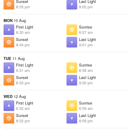
Sunset
Last Light
8:35 pm
9:02 pm
MON
10 Aug
First Light
Sunrise
6:30 am
6:57 am
Sunset
Last Light
8:34 pm
9:01 pm
TUE
11 Aug
First Light
Sunrise
6:31 am
6:58 am
Sunset
Last Light
8:33 pm
9:00 pm
WED
12 Aug
First Light
Sunrise
6:32 am
6:59 am
Sunset
Last Light
8:32 pm
8:59 pm