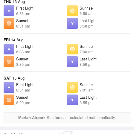
THU
13 Aug
First Light
Sunrise
6:33 am
6:59 am
Sunset
Last Light
8:31 pm
8:58 pm
FRI
14 Aug
First Light
Sunrise
6:33 am
7:00 am
Sunset
Last Light
8:30 pm
8:56 pm
SAT
15 Aug
First Light
Sunrise
6:34 am
7:01 am
Sunset
Last Light
8:29 pm
8:55 pm
Marian Airpark
Sun forecast calculated mathematically.