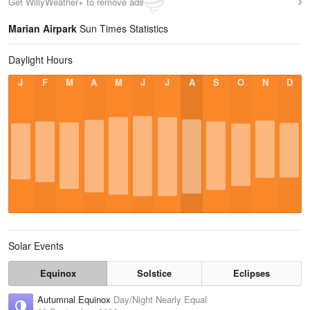
Get WillyWeather+ to remove ads
Marian Airpark
Sun Times Statistics
Daylight Hours
J
F
M
A
M
J
J
A
S
O
N
D
Solar Events
Equinox
Solstice
Eclipses
Autumnal Equinox
Day/Night Nearly Equal