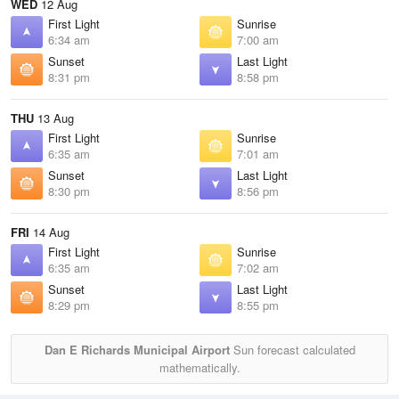
WED
12 Aug
First Light
Sunrise
6:34 am
7:00 am
Sunset
Last Light
8:31 pm
8:58 pm
THU
13 Aug
First Light
Sunrise
6:35 am
7:01 am
Sunset
Last Light
8:30 pm
8:56 pm
FRI
14 Aug
First Light
Sunrise
6:35 am
7:02 am
Sunset
Last Light
8:29 pm
8:55 pm
Dan E Richards Municipal Airport
Sun forecast calculated
mathematically.