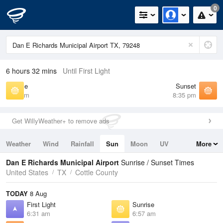
0
6 hours 32 mins
Until First Light
Sunrise
Sunset
6:57 am
8:35 pm
Get WillyWeather+ to remove ads
Weather
Wind
Rainfall
Sun
Moon
UV
More
Tides
Swell
Dan E Richards Municipal Airport
Sunrise / Sunset Times
United States
TX
Cottle County
TODAY
8 Aug
First Light
Sunrise
6:31 am
6:57 am