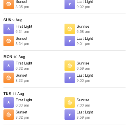
Sunset
Last Light
8:35 pm
9:02 pm
SUN
9 Aug
First Light
Sunrise
6:31 am
6:58 am
Sunset
Last Light
8:34 pm
9:01 pm
MON
10 Aug
First Light
Sunrise
6:32 am
6:59 am
Sunset
Last Light
8:33 pm
9:00 pm
TUE
11 Aug
First Light
Sunrise
6:33 am
7:00 am
Sunset
Last Light
8:32 pm
8:59 pm