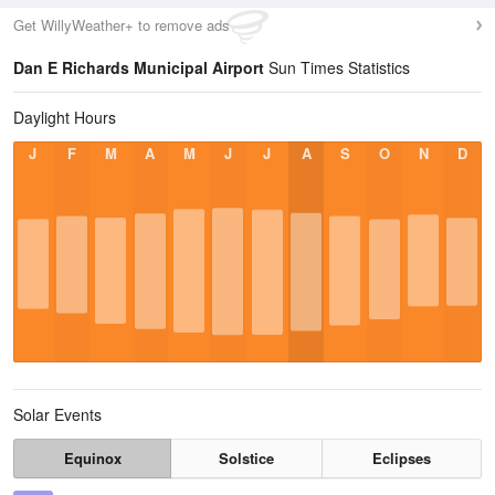
Get WillyWeather+ to remove ads
Dan E Richards Municipal Airport
Sun Times Statistics
Daylight Hours
J
F
M
A
M
J
J
A
S
O
N
D
Solar Events
Equinox
Solstice
Eclipses