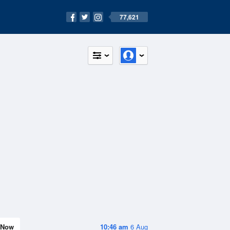
77,621
Now
10:46 am
6 Aug