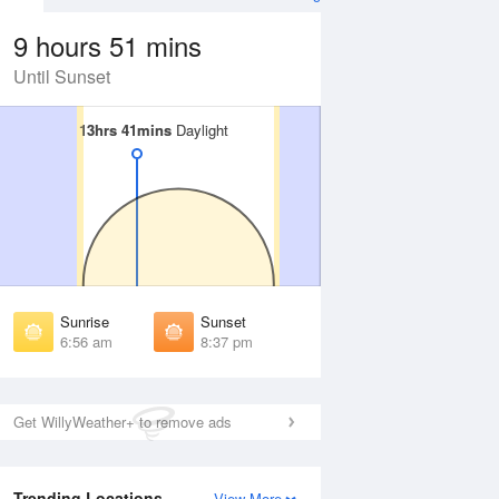
9 hours 51 mins
Until Sunset
13hrs 41mins
13hrs 41mins
Daylight
Daylight
Aug
WED
12 Aug
irst Light
First Light
:33 am
6:34 am
unrise
Sunrise
:00 am
7:00 am
Sunrise
Sunset
unset
Sunset
6:56 am
8:37 pm
:32 pm
8:31 pm
ast Light
Last Light
:59 pm
8:58 pm
Get WillyWeather+ to remove ads
Trending Locations
View More