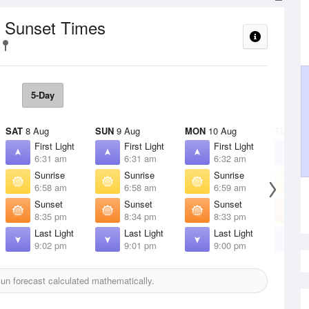
/ Sunset Times
5-Day
SAT
8 Aug
SUN
9 Aug
MON
10 Aug
TUE
11 
First Light
First Light
First Light
F
6:31 am
6:31 am
6:32 am
6
Sunrise
Sunrise
Sunrise
S
6:58 am
6:58 am
6:59 am
7
Sunset
Sunset
Sunset
S
8:35 pm
8:34 pm
8:33 pm
8
Last Light
Last Light
Last Light
L
9:02 pm
9:01 pm
9:00 pm
8
un forecast calculated mathematically.