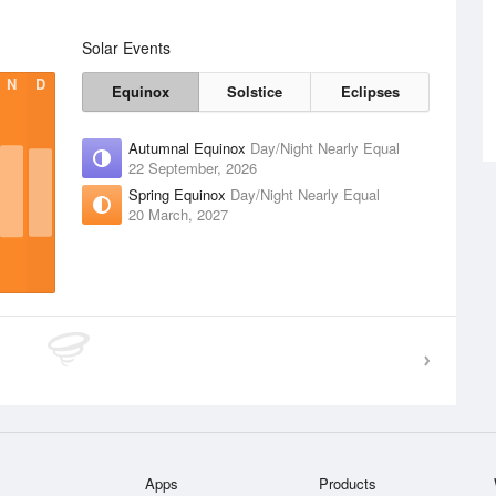
Solar Events
N
D
Equinox
Solstice
Eclipses
Autumnal Equinox
Day/Night Nearly Equal
22 September, 2026
Spring Equinox
Day/Night Nearly Equal
20 March, 2027
Apps
Products