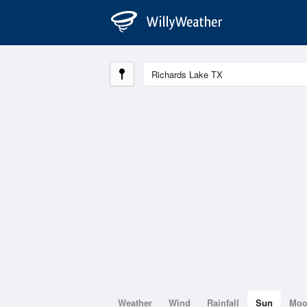
Weather
Wind
Rainfall
Sun
Mo