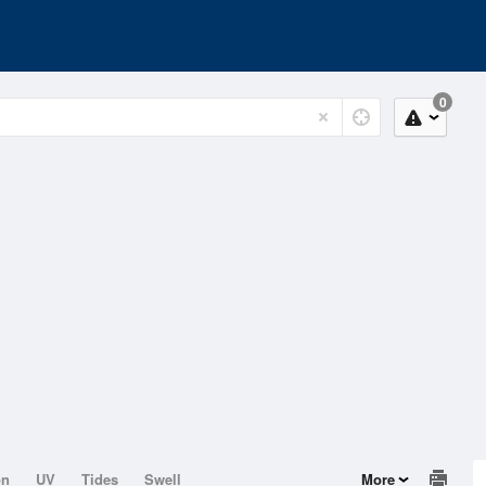
0
on
UV
Tides
Swell
More