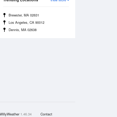
Brewster, MA 02631
Los Angeles, CA 90012
Dennis, MA 02638
WillyWeather
1.46.34
Contact