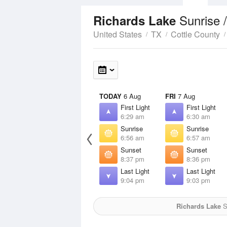
Sunrise 
Richards Lake
United States
TX
Cottle County
TODAY
6 Aug
FRI
7 Aug
First Light
First Light
6:29 am
6:30 am
Sunrise
Sunrise
6:56 am
6:57 am
Sunset
Sunset
8:37 pm
8:36 pm
Last Light
Last Light
9:04 pm
9:03 pm
Richards Lake
S