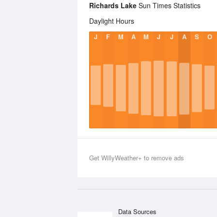
Richards Lake
Sun Times Statistics
Daylight Hours
J
F
M
A
M
J
J
A
S
O
Get WillyWeather+ to remove ads
Data Sources