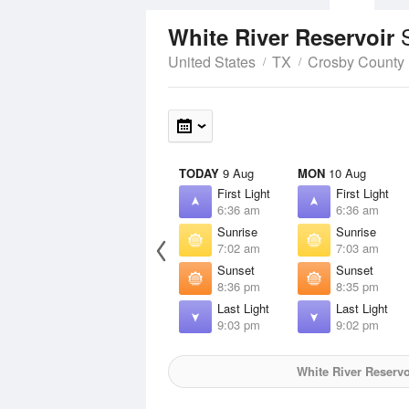
White River Reservoir
United States
TX
Crosby County
TODAY
9 Aug
MON
10 Aug
First Light
First Light
6:36 am
6:36 am
Sunrise
Sunrise
7:02 am
7:03 am
Sunset
Sunset
8:36 pm
8:35 pm
Last Light
Last Light
9:03 pm
9:02 pm
White River Reservo