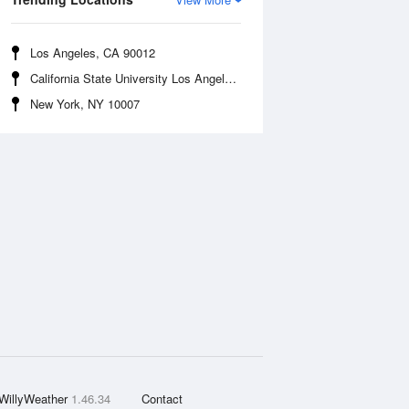
Los Angeles, CA 90012
California State University Los Angeles, CA 90032
New York, NY 10007
WillyWeather
1.46.34
Contact