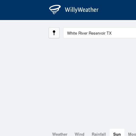
Weather
Wind
Rainfall
Sun
Mo