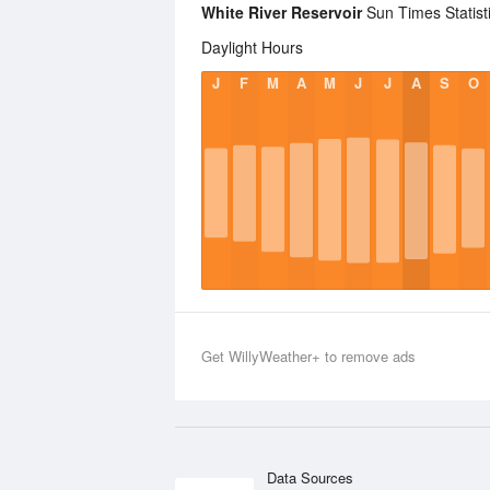
White River Reservoir
Sun Times Statist
Daylight Hours
J
F
M
A
M
J
J
A
S
O
Get WillyWeather+ to remove ads
Data Sources