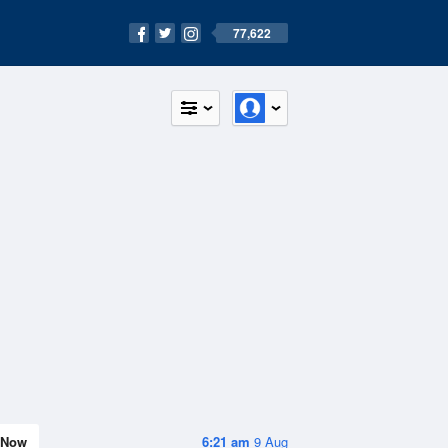
77,622
Now
6:21 am
9 Aug