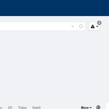
0
on
UV
Tides
Swell
More