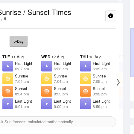
Sunrise / Sunset Times
5-Day
TUE
11 Aug
WED
12 Aug
THU
13 Aug
FRI
14 
First Light
First Light
First Light
F
6:37 am
6:38 am
6:39 am
6
Sunrise
Sunrise
Sunrise
S
7:04 am
7:04 am
7:05 am
7
Sunset
Sunset
Sunset
S
8:34 pm
8:33 pm
8:32 pm
8
Last Light
Last Light
Last Light
L
9:01 pm
9:00 pm
8:59 pm
8
ir
Sun forecast calculated mathematically.