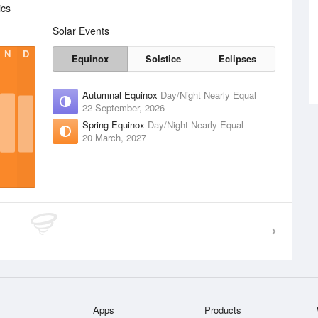
ics
Solar Events
N
D
Equinox
Solstice
Eclipses
Autumnal Equinox
Day/Night Nearly Equal
22 September, 2026
Spring Equinox
Day/Night Nearly Equal
20 March, 2027
Apps
Products