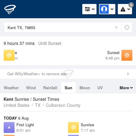
0
9 hours 37 mins
Until Sunset
Sunrise
Sunset
7:17 am
8:48 pm
Get WillyWeather+ to remove ads
Weather
Wind
Rainfall
Sun
Moon
UV
More
Tides
Swell
Kent
Sunrise / Sunset Times
United States
TX
Culberson County
TODAY
6 Aug
First Light
Sunrise
6:51 am
7:17 am