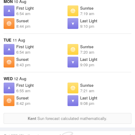
MON
10 Aug
First Light
Sunrise
6:54 am
7:19 am
Sunset
Last Light
8:44 pm
9:10 pm
TUE
11 Aug
First Light
Sunrise
6:54 am
7:20 am
Sunset
Last Light
8:43 pm
9:09 pm
WED
12 Aug
First Light
Sunrise
6:55 am
7:21 am
Sunset
Last Light
8:42 pm
9:08 pm
Kent
Sun forecast calculated mathematically.