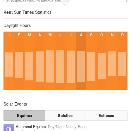
Get WillyWeather+ to remove ads
Kent
Sun Times Statistics
Daylight Hours
J
F
M
A
M
J
J
A
S
O
N
D
Solar Events
Equinox
Solstice
Eclipses
Autumnal Equinox
Day/Night Nearly Equal