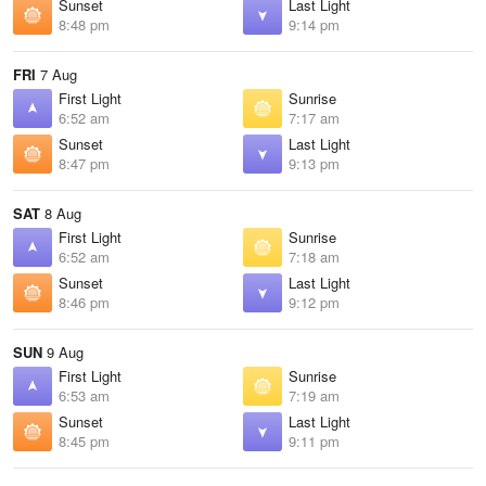
Sunset
Last Light
8:48 pm
9:14 pm
FRI
7 Aug
First Light
Sunrise
6:52 am
7:17 am
Sunset
Last Light
8:47 pm
9:13 pm
SAT
8 Aug
First Light
Sunrise
6:52 am
7:18 am
Sunset
Last Light
8:46 pm
9:12 pm
SUN
9 Aug
First Light
Sunrise
6:53 am
7:19 am
Sunset
Last Light
8:45 pm
9:11 pm