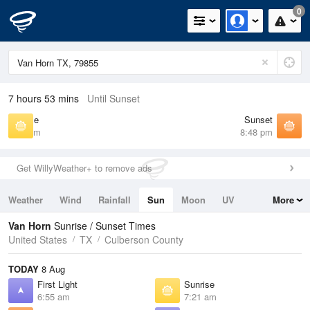
0
7 hours 53 mins
Until Sunset
Sunrise
Sunset
7:21 am
8:48 pm
Get WillyWeather+ to remove ads
Weather
Wind
Rainfall
Sun
Moon
UV
More
Tides
Swell
Van Horn
Sunrise / Sunset Times
United States
TX
Culberson County
TODAY
8 Aug
First Light
Sunrise
6:55 am
7:21 am