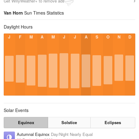
Get WillyWeather+ to remove ads
Van Horn
Sun Times Statistics
Daylight Hours
J
F
M
A
M
J
J
A
S
O
N
D
Solar Events
Equinox
Solstice
Eclipses
Autumnal Equinox
Day/Night Nearly Equal