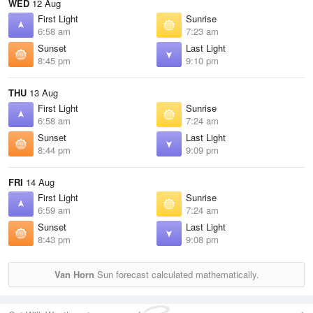
WED
12 Aug
First Light
Sunrise
6:58 am
7:23 am
Sunset
Last Light
8:45 pm
9:10 pm
THU
13 Aug
First Light
Sunrise
6:58 am
7:24 am
Sunset
Last Light
8:44 pm
9:09 pm
FRI
14 Aug
First Light
Sunrise
6:59 am
7:24 am
Sunset
Last Light
8:43 pm
9:08 pm
Van Horn
Sun forecast calculated mathematically.