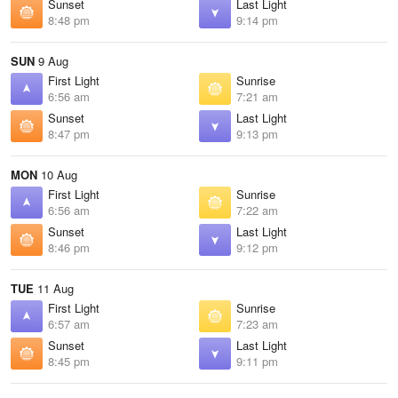
Sunset
Last Light
8:48 pm
9:14 pm
SUN
9 Aug
First Light
Sunrise
6:56 am
7:21 am
Sunset
Last Light
8:47 pm
9:13 pm
MON
10 Aug
First Light
Sunrise
6:56 am
7:22 am
Sunset
Last Light
8:46 pm
9:12 pm
TUE
11 Aug
First Light
Sunrise
6:57 am
7:23 am
Sunset
Last Light
8:45 pm
9:11 pm