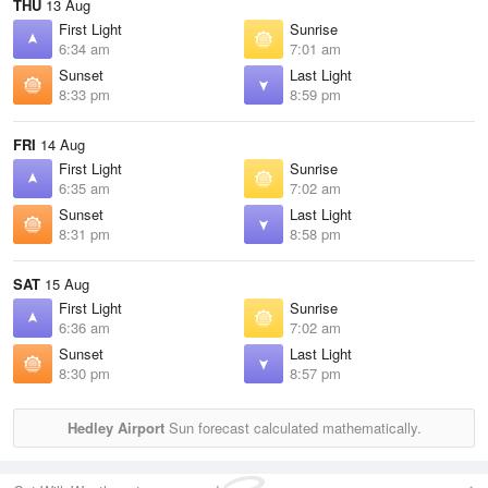
THU
13 Aug
First Light
Sunrise
6:34 am
7:01 am
Sunset
Last Light
8:33 pm
8:59 pm
FRI
14 Aug
First Light
Sunrise
6:35 am
7:02 am
Sunset
Last Light
8:31 pm
8:58 pm
SAT
15 Aug
First Light
Sunrise
6:36 am
7:02 am
Sunset
Last Light
8:30 pm
8:57 pm
Hedley Airport
Sun forecast calculated mathematically.