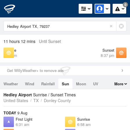
0
11 hours 12 mins
Until Sunset
Sunrise
Sunset
6:58 am
8:37 pm
Get WillyWeather+ to remove ads
Weather
Wind
Rainfall
Sun
Moon
UV
More
Tides
Swell
Hedley Airport
Sunrise / Sunset Times
United States
TX
Donley County
TODAY
9 Aug
First Light
Sunrise
6:31 am
6:58 am