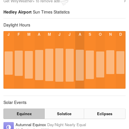
Get WillyWeather+ to remove ads
Hedley Airport
Sun Times Statistics
Daylight Hours
J
F
M
A
M
J
J
A
S
O
N
D
Solar Events
Equinox
Solstice
Eclipses
Autumnal Equinox
Day/Night Nearly Equal