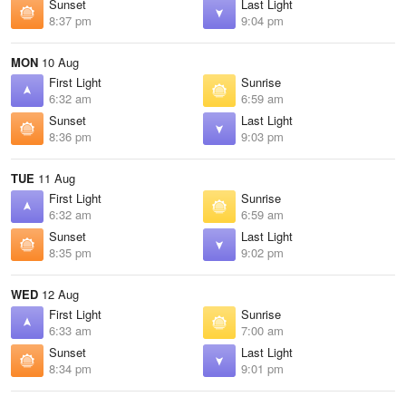
Sunset
Last Light
8:37 pm
9:04 pm
MON
10 Aug
First Light
Sunrise
6:32 am
6:59 am
Sunset
Last Light
8:36 pm
9:03 pm
TUE
11 Aug
First Light
Sunrise
6:32 am
6:59 am
Sunset
Last Light
8:35 pm
9:02 pm
WED
12 Aug
First Light
Sunrise
6:33 am
7:00 am
Sunset
Last Light
8:34 pm
9:01 pm