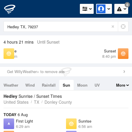
0
4 hours 21 mins
Until Sunset
Sunrise
Sunset
6:56 am
8:40 pm
Get WillyWeather+ to remove ads
Weather
Wind
Rainfall
Sun
Moon
UV
More
Tides
Swell
Hedley
Sunrise / Sunset Times
United States
TX
Donley County
TODAY
6 Aug
First Light
Sunrise
6:29 am
6:56 am