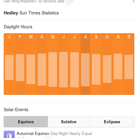
Get WillyWeather+ to remove ads
Hedley
Sun Times Statistics
Daylight Hours
J
F
M
A
M
J
J
A
S
O
N
D
Solar Events
Equinox
Solstice
Eclipses
Autumnal Equinox
Day/Night Nearly Equal