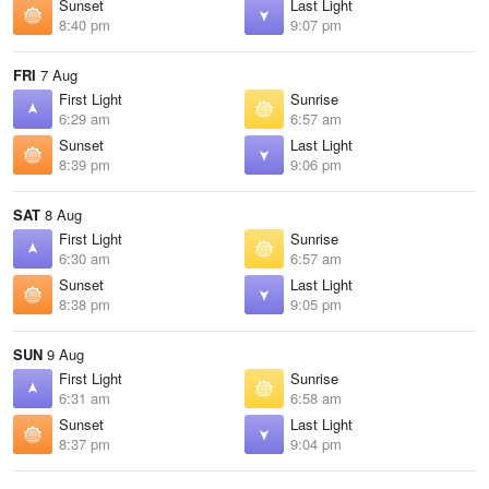
Sunset
Last Light
8:40 pm
9:07 pm
FRI
7 Aug
First Light
Sunrise
6:29 am
6:57 am
Sunset
Last Light
8:39 pm
9:06 pm
SAT
8 Aug
First Light
Sunrise
6:30 am
6:57 am
Sunset
Last Light
8:38 pm
9:05 pm
SUN
9 Aug
First Light
Sunrise
6:31 am
6:58 am
Sunset
Last Light
8:37 pm
9:04 pm