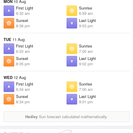
MON
10 Aug
First Light
Sunrise
6:32 am
6:59 am
Sunset
Last Light
8:36 pm
9:03 pm
TUE
11 Aug
First Light
Sunrise
6:33 am
7:00 am
Sunset
Last Light
8:35 pm
9:02 pm
WED
12 Aug
First Light
Sunrise
6:34 am
7:00 am
Sunset
Last Light
8:34 pm
9:01 pm
Hedley
Sun forecast calculated mathematically.