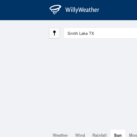
Weather
Wind
Rainfall
Sun
Mo