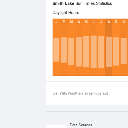
Smith Lake
Sun Times Statistics
Daylight Hours
J
F
M
A
M
J
J
A
S
O
Get WillyWeather+ to remove ads
Data Sources