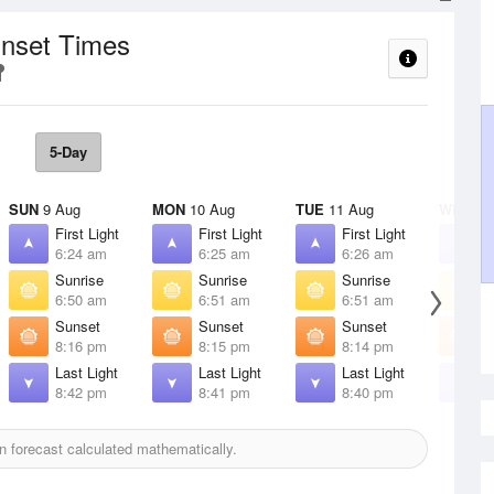
unset Times
5-Day
SUN
9 Aug
MON
10 Aug
TUE
11 Aug
WED
12
First Light
First Light
First Light
F
6:24 am
6:25 am
6:26 am
6
Sunrise
Sunrise
Sunrise
S
6:50 am
6:51 am
6:51 am
6
Sunset
Sunset
Sunset
S
8:16 pm
8:15 pm
8:14 pm
8
Last Light
Last Light
Last Light
L
8:42 pm
8:41 pm
8:40 pm
8
 forecast calculated mathematically.