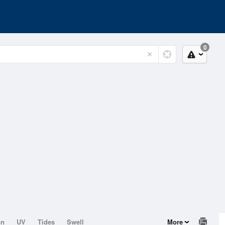
0
on
UV
Tides
Swell
More