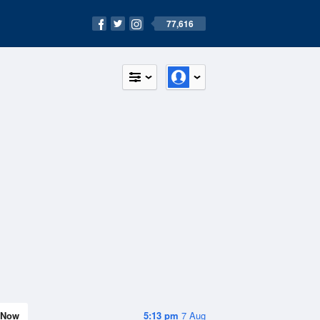
77,616
Now
5:13 pm
7 Aug