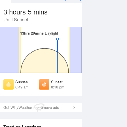
3 hours 5 mins
Until Sunset
13hrs 29mins
13hrs 29mins
Daylight
Daylight
 Aug
THU
13 Aug
irst Light
First Light
:26 am
6:27 am
unrise
Sunrise
:52 am
6:52 am
Sunrise
Sunset
unset
Sunset
6:49 am
8:18 pm
:13 pm
8:12 pm
ast Light
Last Light
:39 pm
8:38 pm
Get WillyWeather+ to remove ads
Trending Locations