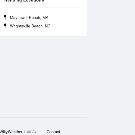
Mayflower Beach, MA
Wrightsville Beach, NC
WillyWeather
1.46.34
Contact