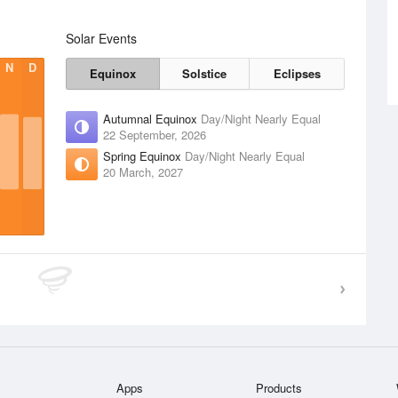
Solar Events
N
D
Equinox
Solstice
Eclipses
Autumnal Equinox
Day/Night Nearly Equal
22 September, 2026
Spring Equinox
Day/Night Nearly Equal
20 March, 2027
Apps
Products