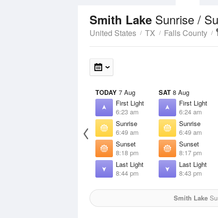
Sunrise / S
Smith Lake
United States
TX
Falls County
TODAY
7 Aug
SAT
8 Aug
First Light
First Light
6:23 am
6:24 am
Sunrise
Sunrise
6:49 am
6:49 am
Sunset
Sunset
8:18 pm
8:17 pm
Last Light
Last Light
8:44 pm
8:43 pm
Smith Lake
Sun