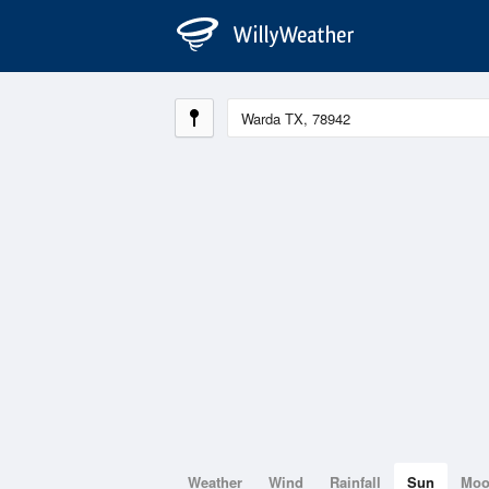
Weather
Wind
Rainfall
Sun
Mo