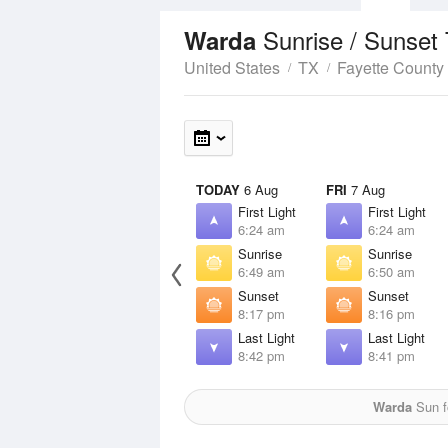
Sunrise / Sunset
Warda
United States
TX
Fayette County
TODAY
6 Aug
FRI
7 Aug
First Light
First Light
6:24 am
6:24 am
Sunrise
Sunrise
6:49 am
6:50 am
Sunset
Sunset
8:17 pm
8:16 pm
Last Light
Last Light
8:42 pm
8:41 pm
Warda
Sun fo