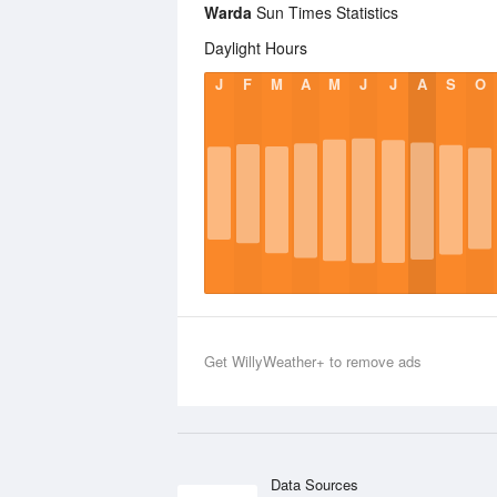
Warda
Sun Times Statistics
Daylight Hours
J
F
M
A
M
J
J
A
S
O
Get WillyWeather+ to remove ads
Data Sources