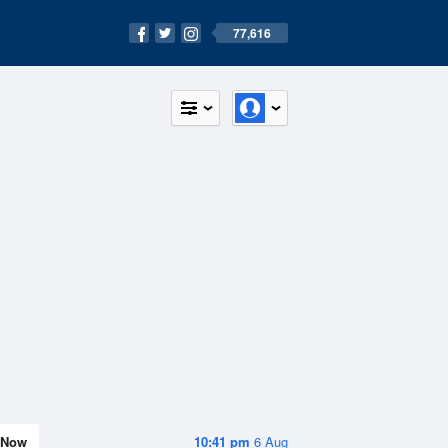
77,616
Now
10:41 pm
6 Aug