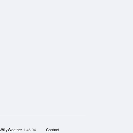
WillyWeather
1.46.34
Contact