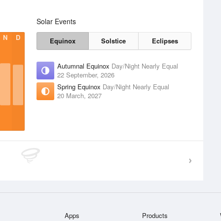
Solar Events
N
D
Equinox
Solstice
Eclipses
Autumnal Equinox
Day/Night Nearly Equal
22 September, 2026
Spring Equinox
Day/Night Nearly Equal
20 March, 2027
Apps
Products