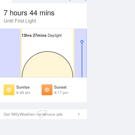
7 hours 44 mins
Until First Light
13hrs 27mins
13hrs 27mins
Daylight
Daylight
Aug
WED
12 Aug
irst Light
First Light
:27 am
6:28 am
unrise
Sunrise
:52 am
6:53 am
Sunrise
Sunset
unset
Sunset
6:49 am
8:17 pm
:12 pm
8:11 pm
ast Light
Last Light
:38 pm
8:37 pm
Get WillyWeather+ to remove ads