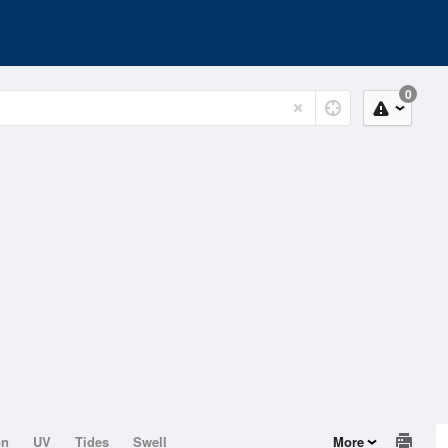
0
on
UV
Tides
Swell
More