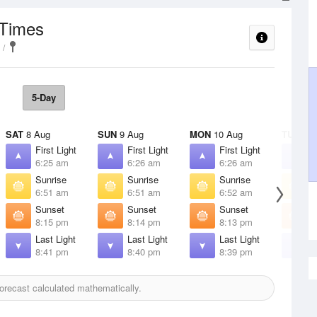
 Times
5-Day
SAT
8 Aug
SUN
9 Aug
MON
10 Aug
TUE
11 
First Light
First Light
First Light
F
6:25 am
6:26 am
6:26 am
6
Sunrise
Sunrise
Sunrise
S
6:51 am
6:51 am
6:52 am
6
Sunset
Sunset
Sunset
S
8:15 pm
8:14 pm
8:13 pm
8
Last Light
Last Light
Last Light
L
8:41 pm
8:40 pm
8:39 pm
8
recast calculated mathematically.