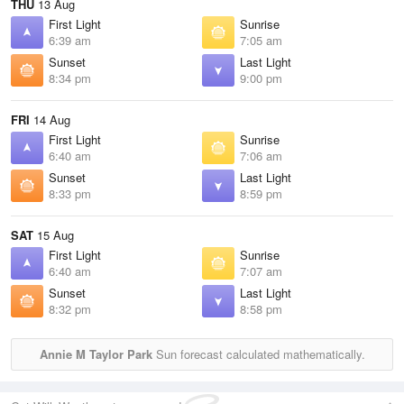
THU
13 Aug
First Light
Sunrise
6:39 am
7:05 am
Sunset
Last Light
8:34 pm
9:00 pm
FRI
14 Aug
First Light
Sunrise
6:40 am
7:06 am
Sunset
Last Light
8:33 pm
8:59 pm
SAT
15 Aug
First Light
Sunrise
6:40 am
7:07 am
Sunset
Last Light
8:32 pm
8:58 pm
Annie M Taylor Park
Sun forecast calculated mathematically.