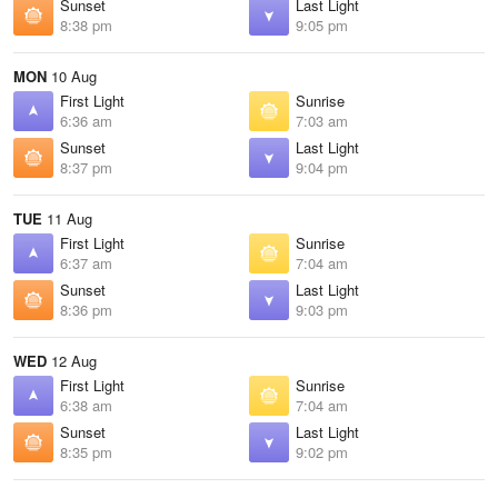
Sunset
Last Light
8:38 pm
9:05 pm
MON
10 Aug
First Light
Sunrise
6:36 am
7:03 am
Sunset
Last Light
8:37 pm
9:04 pm
TUE
11 Aug
First Light
Sunrise
6:37 am
7:04 am
Sunset
Last Light
8:36 pm
9:03 pm
WED
12 Aug
First Light
Sunrise
6:38 am
7:04 am
Sunset
Last Light
8:35 pm
9:02 pm