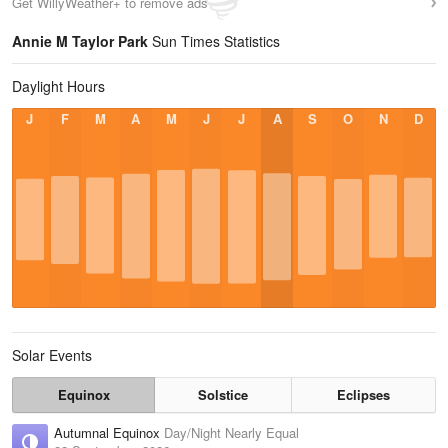
Get WillyWeather+ to remove ads
Annie M Taylor Park
Sun Times Statistics
Daylight Hours
J
F
M
A
M
J
J
A
S
O
N
D
Solar Events
Equinox
Solstice
Eclipses
Autumnal Equinox
Day/Night Nearly Equal