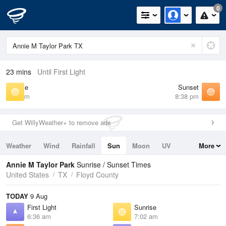
0
23 mins
Until First Light
Sunrise
Sunset
7:02 am
8:38 pm
Get WillyWeather+ to remove ads
Weather
Wind
Rainfall
Sun
Moon
UV
More
Tides
Swell
Annie M Taylor Park
Sunrise / Sunset Times
United States
TX
Floyd County
TODAY
9 Aug
First Light
Sunrise
6:36 am
7:02 am