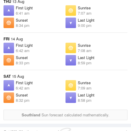
THU
13 Aug
First Light
Sunrise
6:41 am
7:07 am
Sunset
Last Light
8:34 pm
9:00 pm
FRI
14 Aug
First Light
Sunrise
6:42 am
7:08 am
Sunset
Last Light
8:33 pm
8:59 pm
SAT
15 Aug
First Light
Sunrise
6:42 am
7:09 am
Sunset
Last Light
8:32 pm
8:58 pm
Southland
Sun forecast calculated mathematically.