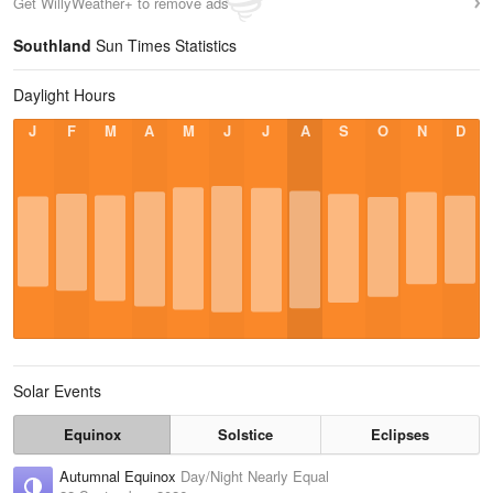
Get WillyWeather+ to remove ads
Southland
Sun Times Statistics
Daylight Hours
J
F
M
A
M
J
J
A
S
O
N
D
Solar Events
Equinox
Solstice
Eclipses
Autumnal Equinox
Day/Night Nearly Equal