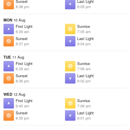
Sunset
Last Light
8:38 pm
9:05 pm
MON
10 Aug
First Light
Sunrise
6:39 am
7:05 am
Sunset
Last Light
8:37 pm
9:04 pm
TUE
11 Aug
First Light
Sunrise
6:39 am
7:06 am
Sunset
Last Light
8:36 pm
9:02 pm
WED
12 Aug
First Light
Sunrise
6:40 am
7:06 am
Sunset
Last Light
8:35 pm
9:01 pm