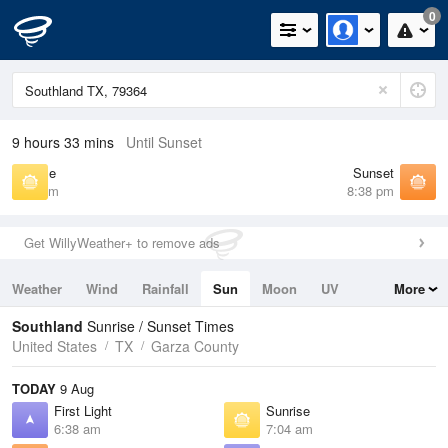
0
9 hours 33 mins
Until Sunset
Sunrise
Sunset
7:04 am
8:38 pm
Get WillyWeather+ to remove ads
Weather
Wind
Rainfall
Sun
Moon
UV
More
Tides
Swell
Southland
Sunrise / Sunset Times
United States
TX
Garza County
TODAY
9 Aug
First Light
Sunrise
6:38 am
7:04 am