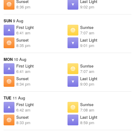
Sunset
Last Light
8:36 pm
9:02 pm
SUN
9 Aug
First Light
Sunrise
6:41 am
7:07 am
Sunset
Last Light
8:35 pm
9:01 pm
MON
10 Aug
First Light
Sunrise
6:41 am
7:07 am
Sunset
Last Light
8:34 pm
9:00 pm
TUE
11 Aug
First Light
Sunrise
6:42 am
7:08 am
Sunset
Last Light
8:33 pm
8:59 pm