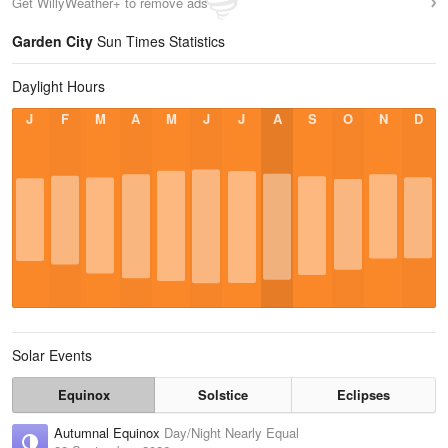
Get WillyWeather+ to remove ads
Garden City
Sun Times Statistics
Daylight Hours
J
F
M
A
M
J
J
A
S
O
N
D
Solar Events
Equinox
Solstice
Eclipses
Autumnal Equinox
Day/Night Nearly Equal