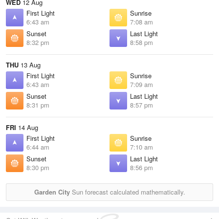
WED
12 Aug
First Light
Sunrise
6:43 am
7:08 am
Sunset
Last Light
8:32 pm
8:58 pm
THU
13 Aug
First Light
Sunrise
6:43 am
7:09 am
Sunset
Last Light
8:31 pm
8:57 pm
FRI
14 Aug
First Light
Sunrise
6:44 am
7:10 am
Sunset
Last Light
8:30 pm
8:56 pm
Garden City
Sun forecast calculated mathematically.