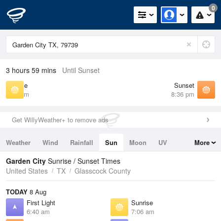
0
3 hours 59 mins
Until Sunset
Sunrise
Sunset
7:06 am
8:36 pm
Get WillyWeather+ to remove ads
Weather
Wind
Rainfall
Sun
Moon
UV
More
Tides
Swell
Garden City
Sunrise / Sunset Times
United States
TX
Glasscock County
TODAY
8 Aug
First Light
Sunrise
6:40 am
7:06 am