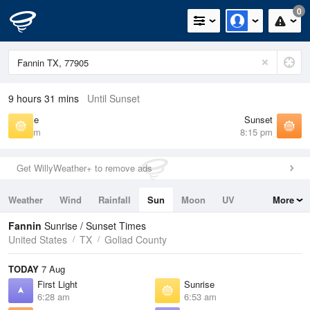
0
9 hours 31 mins
Until Sunset
Sunrise
Sunset
6:53 am
8:15 pm
Get WillyWeather+ to remove ads
Weather
Wind
Rainfall
Sun
Moon
UV
More
Tides
Swell
Fannin
Sunrise / Sunset Times
United States
TX
Goliad County
TODAY
7 Aug
First Light
Sunrise
6:28 am
6:53 am