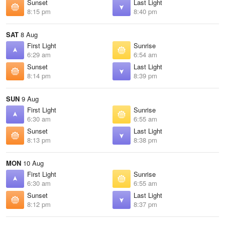
Sunset
Last Light
8:15 pm
8:40 pm
SAT
8 Aug
First Light
Sunrise
6:29 am
6:54 am
Sunset
Last Light
8:14 pm
8:39 pm
SUN
9 Aug
First Light
Sunrise
6:30 am
6:55 am
Sunset
Last Light
8:13 pm
8:38 pm
MON
10 Aug
First Light
Sunrise
6:30 am
6:55 am
Sunset
Last Light
8:12 pm
8:37 pm