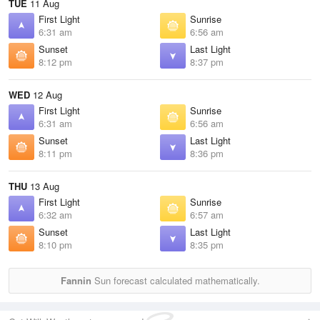
TUE
11 Aug
First Light
Sunrise
6:31 am
6:56 am
Sunset
Last Light
8:12 pm
8:37 pm
WED
12 Aug
First Light
Sunrise
6:31 am
6:56 am
Sunset
Last Light
8:11 pm
8:36 pm
THU
13 Aug
First Light
Sunrise
6:32 am
6:57 am
Sunset
Last Light
8:10 pm
8:35 pm
Fannin
Sun forecast calculated mathematically.