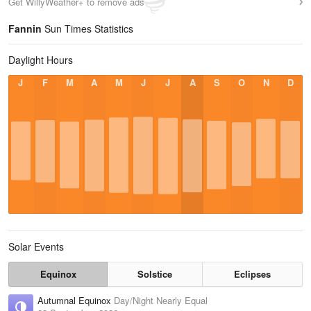
Get WillyWeather+ to remove ads
Fannin
Sun Times Statistics
Daylight Hours
J
F
M
A
M
J
J
A
S
O
N
D
Solar Events
Equinox
Solstice
Eclipses
Autumnal Equinox
Day/Night Nearly Equal