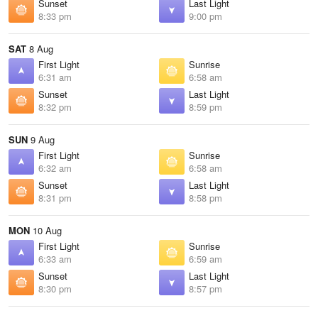
Sunset
Last Light
8:33 pm
9:00 pm
SAT
8 Aug
First Light
Sunrise
6:31 am
6:58 am
Sunset
Last Light
8:32 pm
8:59 pm
SUN
9 Aug
First Light
Sunrise
6:32 am
6:58 am
Sunset
Last Light
8:31 pm
8:58 pm
MON
10 Aug
First Light
Sunrise
6:33 am
6:59 am
Sunset
Last Light
8:30 pm
8:57 pm