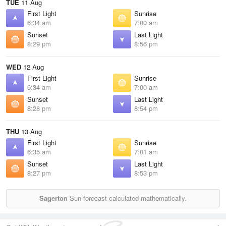
TUE
11 Aug
First Light
Sunrise
6:34 am
7:00 am
Sunset
Last Light
8:29 pm
8:56 pm
WED
12 Aug
First Light
Sunrise
6:34 am
7:00 am
Sunset
Last Light
8:28 pm
8:54 pm
THU
13 Aug
First Light
Sunrise
6:35 am
7:01 am
Sunset
Last Light
8:27 pm
8:53 pm
Sagerton
Sun forecast calculated mathematically.