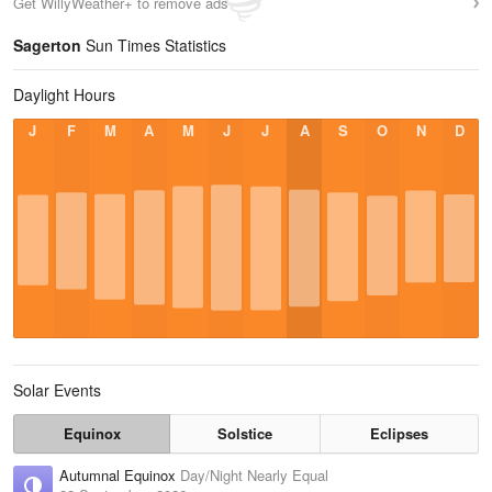
Get WillyWeather+ to remove ads
Sagerton
Sun Times Statistics
Daylight Hours
J
F
M
A
M
J
J
A
S
O
N
D
Solar Events
Equinox
Solstice
Eclipses
Autumnal Equinox
Day/Night Nearly Equal