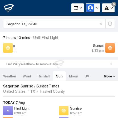
0
7 hours 13 mins
Until First Light
Sunrise
Sunset
6:57 am
8:33 pm
Get WillyWeather+ to remove ads
Weather
Wind
Rainfall
Sun
Moon
UV
More
Tides
Swell
Sagerton
Sunrise / Sunset Times
United States
TX
Haskell County
TODAY
7 Aug
First Light
Sunrise
6:30 am
6:57 am