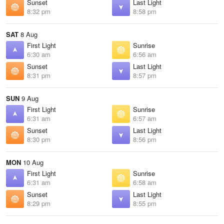
Sunset
Last Light
8:32 pm
8:58 pm
SAT
8 Aug
First Light
Sunrise
6:30 am
6:56 am
Sunset
Last Light
8:31 pm
8:57 pm
SUN
9 Aug
First Light
Sunrise
6:31 am
6:57 am
Sunset
Last Light
8:30 pm
8:56 pm
MON
10 Aug
First Light
Sunrise
6:31 am
6:58 am
Sunset
Last Light
8:29 pm
8:55 pm