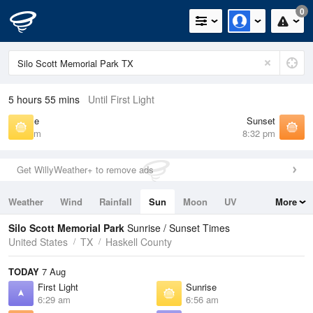
0
5 hours 55 mins
Until First Light
Sunrise
Sunset
6:56 am
8:32 pm
Get WillyWeather+ to remove ads
Weather
Wind
Rainfall
Sun
Moon
UV
More
Tides
Swell
Silo Scott Memorial Park
Sunrise / Sunset Times
United States
TX
Haskell County
TODAY
7 Aug
First Light
Sunrise
6:29 am
6:56 am