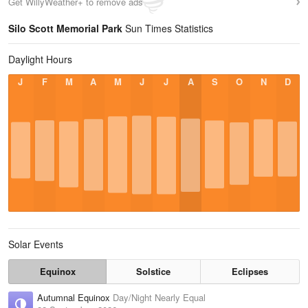
Get WillyWeather+ to remove ads
Silo Scott Memorial Park
Sun Times Statistics
Daylight Hours
J
F
M
A
M
J
J
A
S
O
N
D
Solar Events
Equinox
Solstice
Eclipses
Autumnal Equinox
Day/Night Nearly Equal