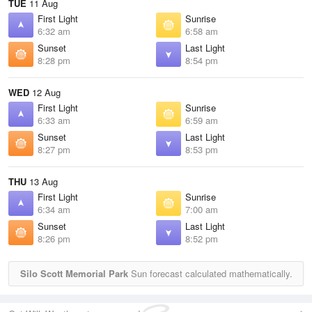
TUE
11 Aug
First Light
Sunrise
6:32 am
6:58 am
Sunset
Last Light
8:28 pm
8:54 pm
WED
12 Aug
First Light
Sunrise
6:33 am
6:59 am
Sunset
Last Light
8:27 pm
8:53 pm
THU
13 Aug
First Light
Sunrise
6:34 am
7:00 am
Sunset
Last Light
8:26 pm
8:52 pm
Silo Scott Memorial Park
Sun forecast calculated mathematically.