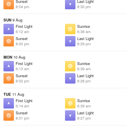
Sunset
Last Light
8:04 pm
8:30 pm
SUN
9 Aug
First Light
Sunrise
6:12 am
6:38 am
Sunset
Last Light
8:03 pm
8:29 pm
MON
10 Aug
First Light
Sunrise
6:13 am
6:39 am
Sunset
Last Light
8:02 pm
8:28 pm
TUE
11 Aug
First Light
Sunrise
6:14 am
6:39 am
Sunset
Last Light
8:01 pm
8:27 pm