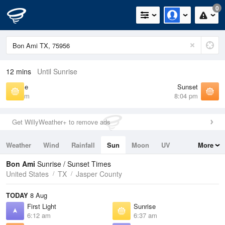
0
12 mins
Until Sunrise
Sunrise
Sunset
6:37 am
8:04 pm
Get WillyWeather+ to remove ads
Weather
Wind
Rainfall
Sun
Moon
UV
More
Tides
Swell
Bon Ami
Sunrise / Sunset Times
United States
TX
Jasper County
TODAY
8 Aug
First Light
Sunrise
6:12 am
6:37 am