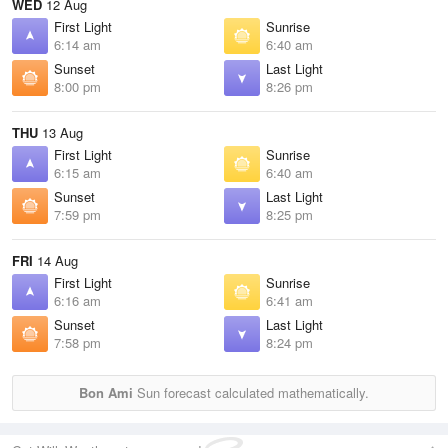
WED
12 Aug
First Light
Sunrise
6:14 am
6:40 am
Sunset
Last Light
8:00 pm
8:26 pm
THU
13 Aug
First Light
Sunrise
6:15 am
6:40 am
Sunset
Last Light
7:59 pm
8:25 pm
FRI
14 Aug
First Light
Sunrise
6:16 am
6:41 am
Sunset
Last Light
7:58 pm
8:24 pm
Bon Ami
Sun forecast calculated mathematically.