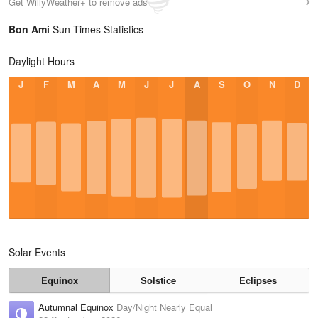
Get WillyWeather+ to remove ads
Bon Ami
Sun Times Statistics
Daylight Hours
J
F
M
A
M
J
J
A
S
O
N
D
Solar Events
Equinox
Solstice
Eclipses
Autumnal Equinox
Day/Night Nearly Equal