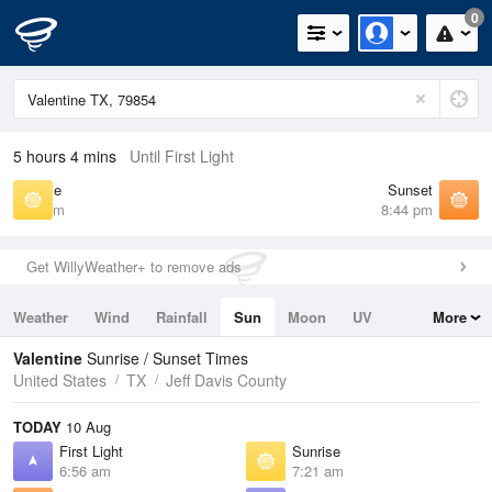
0
5 hours 4 mins
Until First Light
Sunrise
Sunset
7:21 am
8:44 pm
Get WillyWeather+ to remove ads
Weather
Wind
Rainfall
Sun
Moon
UV
More
Tides
Swell
Valentine
Sunrise / Sunset Times
United States
TX
Jeff Davis County
TODAY
10 Aug
First Light
Sunrise
6:56 am
7:21 am