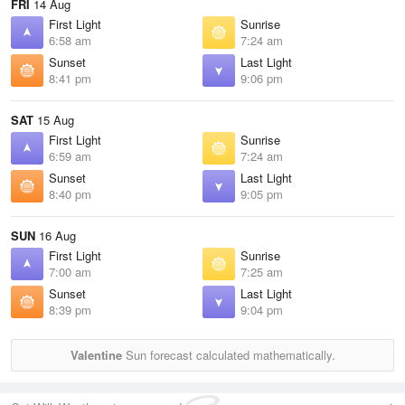
FRI
14 Aug
First Light
Sunrise
6:58 am
7:24 am
Sunset
Last Light
8:41 pm
9:06 pm
SAT
15 Aug
First Light
Sunrise
6:59 am
7:24 am
Sunset
Last Light
8:40 pm
9:05 pm
SUN
16 Aug
First Light
Sunrise
7:00 am
7:25 am
Sunset
Last Light
8:39 pm
9:04 pm
Valentine
Sun forecast calculated mathematically.