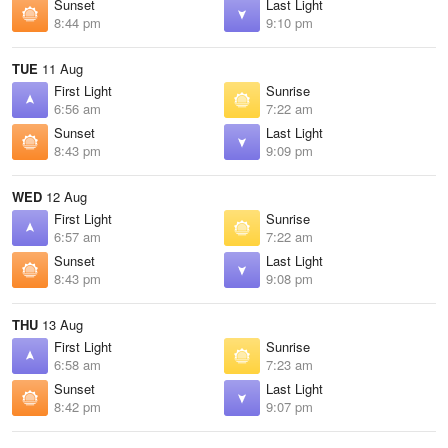
Sunset
Last Light
8:44 pm
9:10 pm
TUE
11 Aug
First Light
Sunrise
6:56 am
7:22 am
Sunset
Last Light
8:43 pm
9:09 pm
WED
12 Aug
First Light
Sunrise
6:57 am
7:22 am
Sunset
Last Light
8:43 pm
9:08 pm
THU
13 Aug
First Light
Sunrise
6:58 am
7:23 am
Sunset
Last Light
8:42 pm
9:07 pm