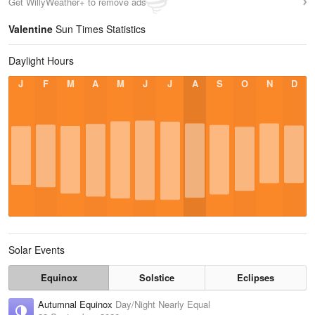
Get WillyWeather+ to remove ads
Valentine
Sun Times Statistics
Daylight Hours
J
F
M
A
M
J
J
A
S
O
N
D
Solar Events
Equinox
Solstice
Eclipses
Autumnal Equinox
Day/Night Nearly Equal