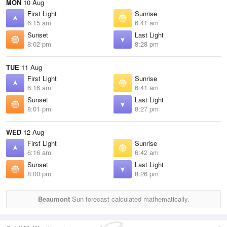
MON
10 Aug
First Light
Sunrise
6:15 am
6:41 am
Sunset
Last Light
8:02 pm
8:28 pm
TUE
11 Aug
First Light
Sunrise
6:16 am
6:41 am
Sunset
Last Light
8:01 pm
8:27 pm
WED
12 Aug
First Light
Sunrise
6:16 am
6:42 am
Sunset
Last Light
8:00 pm
8:26 pm
Beaumont
Sun forecast calculated mathematically.