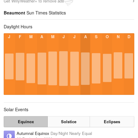
Get WillyWeather+ to remove ads
Beaumont
Sun Times Statistics
Daylight Hours
J
F
M
A
M
J
J
A
S
O
N
D
Solar Events
Equinox
Solstice
Eclipses
Autumnal Equinox
Day/Night Nearly Equal