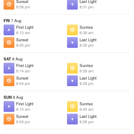
Sunset
Last Light
8:06 pm
8:31 pm
FRI
7 Aug
First Light
Sunrise
6:13 am
6:39 am
Sunset
Last Light
8:05 pm
8:30 pm
SAT
8 Aug
First Light
Sunrise
6:14 am
6:39 am
Sunset
Last Light
8:04 pm
8:29 pm
SUN
9 Aug
First Light
Sunrise
6:15 am
6:40 am
Sunset
Last Light
8:03 pm
8:28 pm