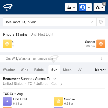
0
9 hours 13 mins
Until First Light
Sunrise
Sunset
6:38 am
8:06 pm
Get WillyWeather+ to remove ads
Weather
Wind
Rainfall
Sun
Moon
UV
More
Tides
Swell
Beaumont
Sunrise / Sunset Times
United States
TX
Jefferson County
TODAY
6 Aug
First Light
Sunrise
6:13 am
6:38 am