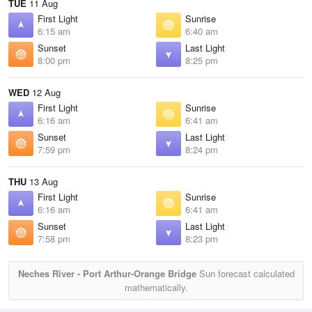
TUE
11 Aug
First Light
Sunrise
6:15 am
6:40 am
Sunset
Last Light
8:00 pm
8:25 pm
WED
12 Aug
First Light
Sunrise
6:16 am
6:41 am
Sunset
Last Light
7:59 pm
8:24 pm
THU
13 Aug
First Light
Sunrise
6:16 am
6:41 am
Sunset
Last Light
7:58 pm
8:23 pm
Neches River - Port Arthur-Orange Bridge
Sun forecast calculated
mathematically.