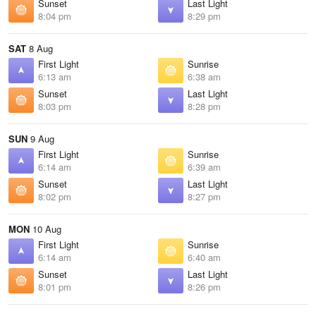
Sunset
Last Light
8:04 pm
8:29 pm
SAT
8 Aug
First Light
Sunrise
6:13 am
6:38 am
Sunset
Last Light
8:03 pm
8:28 pm
SUN
9 Aug
First Light
Sunrise
6:14 am
6:39 am
Sunset
Last Light
8:02 pm
8:27 pm
MON
10 Aug
First Light
Sunrise
6:14 am
6:40 am
Sunset
Last Light
8:01 pm
8:26 pm