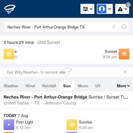
0
5 hours 29 mins
Until Sunset
Sunrise
Sunset
6:38 am
8:04 pm
Get WillyWeather+ to remove ads
Weather
Wind
Rainfall
Sun
Moon
UV
More
Tides
Swell
Neches River - Port Arthur-Orange Bridge
Sunrise / Sunset Times
United States
TX
Jefferson County
TODAY
7 Aug
First Light
Sunrise
6:12 am
6:38 am