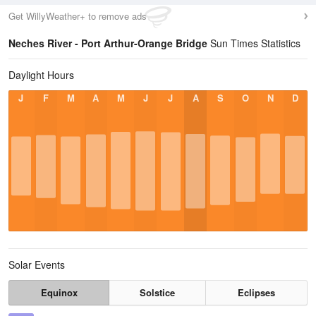
Get WillyWeather+ to remove ads
Neches River - Port Arthur-Orange Bridge
Sun Times Statistics
Daylight Hours
J
F
M
A
M
J
J
A
S
O
N
D
Solar Events
Equinox
Solstice
Eclipses