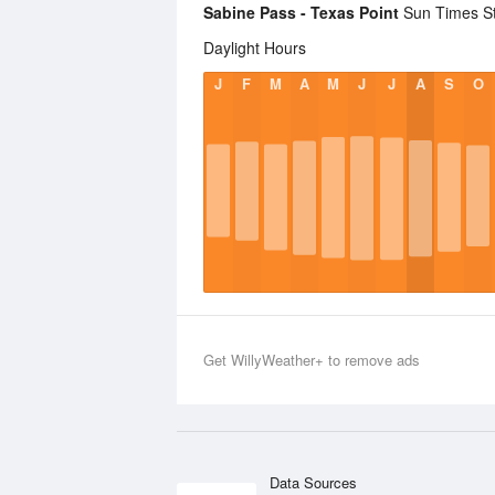
Sabine Pass - Texas Point
Sun Times Sta
Daylight Hours
J
F
M
A
M
J
J
A
S
O
Get WillyWeather+ to remove ads
Data Sources