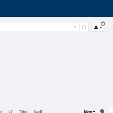
0
on
UV
Tides
Swell
More