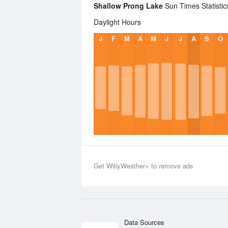
Shallow Prong Lake
Sun Times Statistic
Daylight Hours
J
F
M
A
M
J
J
A
S
O
Get WillyWeather+ to remove ads
Data Sources