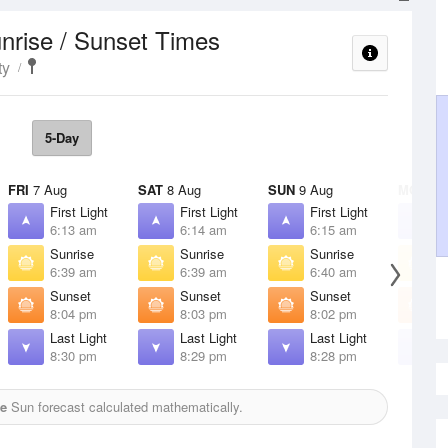
nrise / Sunset Times
ty
5-Day
FRI
7 Aug
SAT
8 Aug
SUN
9 Aug
MON
10
First Light
First Light
First Light
F
6:13 am
6:14 am
6:15 am
6
Sunrise
Sunrise
Sunrise
S
6:39 am
6:39 am
6:40 am
6
Sunset
Sunset
Sunset
S
8:04 pm
8:03 pm
8:02 pm
8
Last Light
Last Light
Last Light
L
8:30 pm
8:29 pm
8:28 pm
8
e
Sun forecast calculated mathematically.