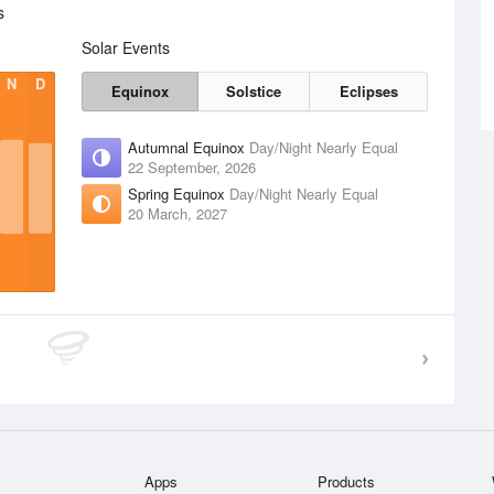
s
Solar Events
N
D
Equinox
Solstice
Eclipses
Autumnal Equinox
Day/Night Nearly Equal
22 September, 2026
Spring Equinox
Day/Night Nearly Equal
20 March, 2027
Apps
Products