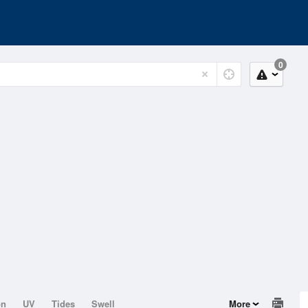
0
on
UV
Tides
Swell
More