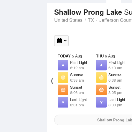
Su
Shallow Prong Lake
United States
TX
Jefferson Coun
TODAY
5 Aug
THU
6 Aug
First Light
First Light
6:12 am
6:13 am
Sunrise
Sunrise
6:38 am
6:38 am
Sunset
Sunset
8:06 pm
8:05 pm
Last Light
Last Light
8:31 pm
8:30 pm
Shallow Prong Lak