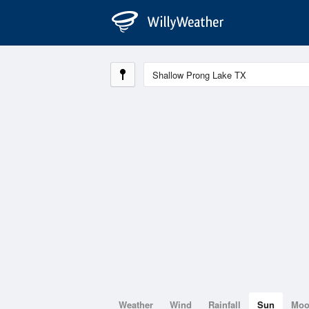
Weather
Wind
Rainfall
Sun
Mo