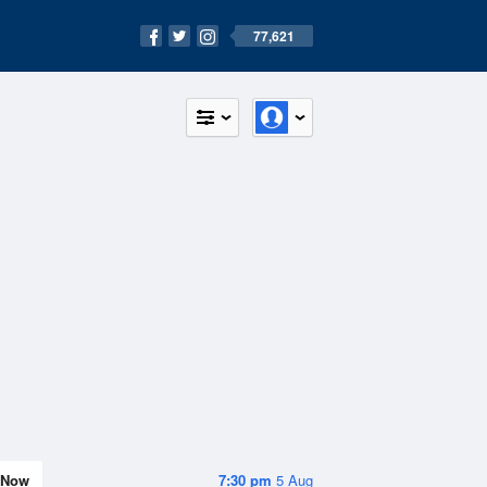
77,621
Now
7:30 pm
5 Aug