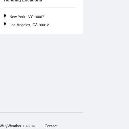
New York, NY 10007
Los Angeles, CA 90012
WillyWeather
1.46.34
Contact