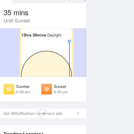
35 mins
Until Sunset
13hrs 28mins
13hrs 28mins
Daylight
Daylight
 Aug
TUE
11 Aug
irst Light
First Light
:15 am
6:16 am
unrise
Sunrise
:41 am
6:41 am
Sunrise
Sunset
unset
Sunset
6:38 am
8:06 pm
:01 pm
8:01 pm
ast Light
Last Light
:27 pm
8:26 pm
Get WillyWeather+ to remove ads
Trending Locations