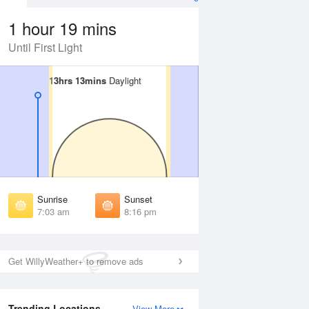
1 hour 19 mins
Until First Light
13hrs 13mins
13hrs 13mins
Daylight
Daylight
Aug
SAT
15 Aug
irst Light
First Light
:41 am
6:41 am
unrise
Sunrise
:05 am
7:06 am
Sunrise
Sunset
unset
Sunset
7:03 am
8:16 pm
:12 pm
8:11 pm
ast Light
Last Light
:36 pm
8:35 pm
Get WillyWeather+ to remove ads
Trending Locations
View More