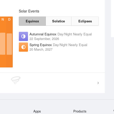
Solar Events
N
D
Equinox
Solstice
Eclipses
Autumnal Equinox
Day/Night Nearly Equal
22 September, 2026
Spring Equinox
Day/Night Nearly Equal
20 March, 2027
Apps
Products