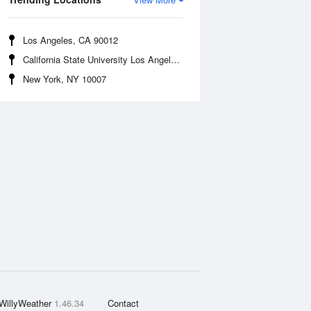
Los Angeles, CA 90012
California State University Los Angeles, CA 90032
New York, NY 10007
WillyWeather
1.46.34
Contact