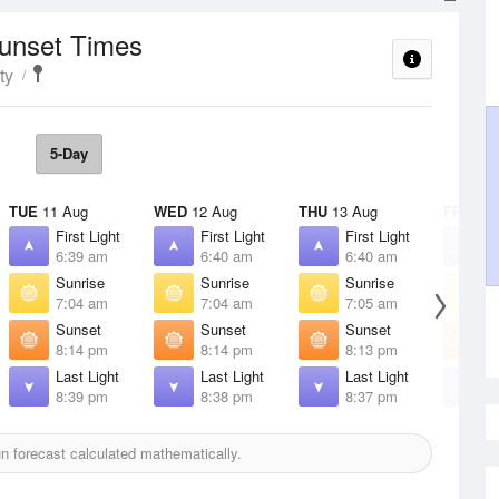
Sunset Times
ty
5-Day
TUE
11 Aug
WED
12 Aug
THU
13 Aug
FRI
14 
First Light
First Light
First Light
F
6:39 am
6:40 am
6:40 am
6
Sunrise
Sunrise
Sunrise
S
7:04 am
7:04 am
7:05 am
7
Sunset
Sunset
Sunset
S
8:14 pm
8:14 pm
8:13 pm
8
Last Light
Last Light
Last Light
L
8:39 pm
8:38 pm
8:37 pm
8
 forecast calculated mathematically.