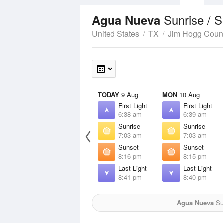
Sunrise / 
Agua Nueva
United States
TX
Jim Hogg Coun
TODAY
9 Aug
MON
10 Aug
First Light
First Light
6:38 am
6:39 am
Sunrise
Sunrise
7:03 am
7:03 am
Sunset
Sunset
8:16 pm
8:15 pm
Last Light
Last Light
8:41 pm
8:40 pm
Agua Nueva
Sun