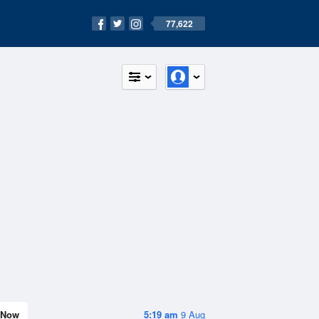
77,622
Now
5:19 am
9 Aug