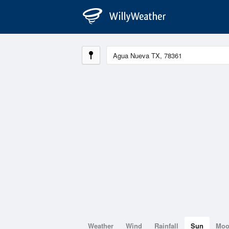
Weather
Wind
Rainfall
Sun
Mo