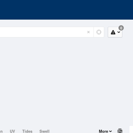
0
on
UV
Tides
Swell
More