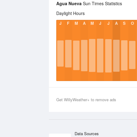
Agua Nueva
Sun Times Statistics
Daylight Hours
J
F
M
A
M
J
J
A
S
O
Get WillyWeather+ to remove ads
Data Sources