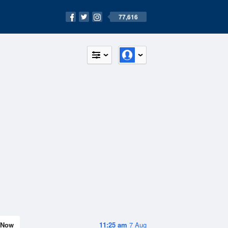
77,616
Now
11:25 am
7 Aug