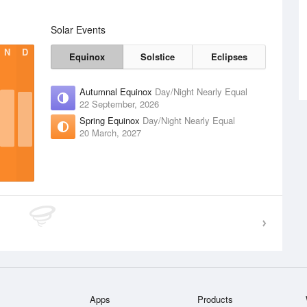
Solar Events
N
D
Equinox
Solstice
Eclipses
Autumnal Equinox
Day/Night Nearly Equal
22 September, 2026
Spring Equinox
Day/Night Nearly Equal
20 March, 2027
Apps
Products