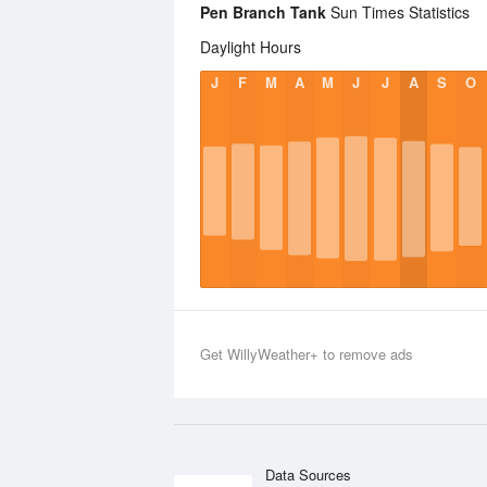
Pen Branch Tank
Sun Times Statistics
Daylight Hours
J
F
M
A
M
J
J
A
S
O
Get WillyWeather+ to remove ads
Data Sources