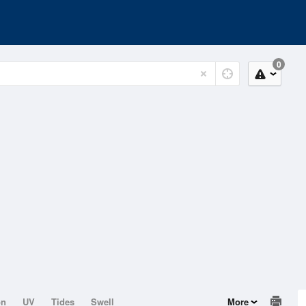
0
on
UV
Tides
Swell
More