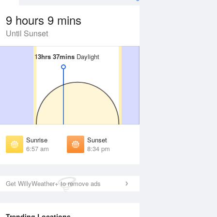
9 hours 9 mins
Until Sunset
13hrs 37mins
13hrs 37mins
Daylight
Daylight
 Aug
THU
13 Aug
irst Light
First Light
:34 am
6:35 am
unrise
Sunrise
:01 am
7:01 am
Sunrise
Sunset
unset
Sunset
6:57 am
8:34 pm
:29 pm
8:28 pm
ast Light
Last Light
:56 pm
8:55 pm
Get WillyWeather+ to remove ads
Trending Locations