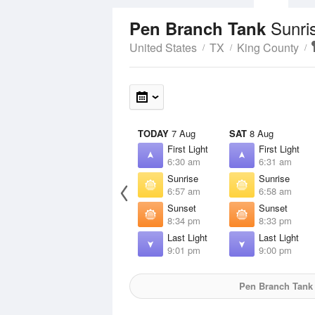
Sunri
Pen Branch Tank
United States
TX
King County
TODAY
7 Aug
SAT
8 Aug
First Light
First Light
6:30 am
6:31 am
Sunrise
Sunrise
6:57 am
6:58 am
Sunset
Sunset
8:34 pm
8:33 pm
Last Light
Last Light
9:01 pm
9:00 pm
Pen Branch Tank