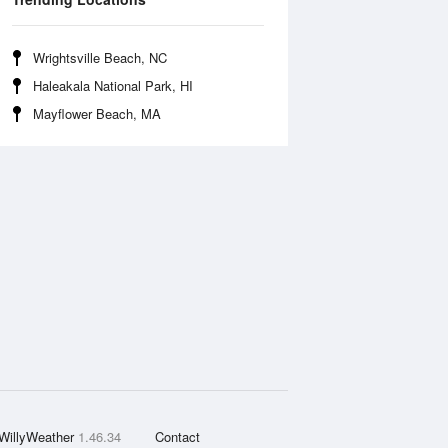
Wrightsville Beach, NC
Haleakala National Park, HI
Mayflower Beach, MA
WillyWeather
1.46.34
Contact