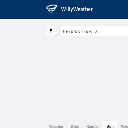
Weather
Wind
Rainfall
Sun
Mo