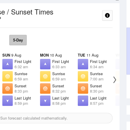
se / Sunset Times
5-Day
SUN
9 Aug
MON
10 Aug
TUE
11 Aug
WED
12
First Light
First Light
First Light
F
6:32 am
6:33 am
6:34 am
6
Sunrise
Sunrise
Sunrise
S
6:59 am
6:59 am
7:00 am
7
Sunset
Sunset
Sunset
S
8:33 pm
8:32 pm
8:30 pm
8
Last Light
Last Light
Last Light
L
8:59 pm
8:58 pm
8:57 pm
8
Sun forecast calculated mathematically.