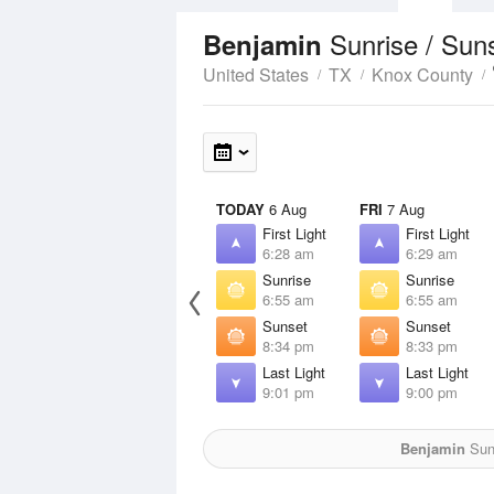
Sunrise / Sun
Benjamin
United States
TX
Knox County
TODAY
6 Aug
FRI
7 Aug
First Light
First Light
6:28 am
6:29 am
Sunrise
Sunrise
6:55 am
6:55 am
Sunset
Sunset
8:34 pm
8:33 pm
Last Light
Last Light
9:01 pm
9:00 pm
Benjamin
Sun 