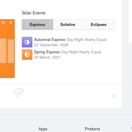
Solar Events
N
D
Equinox
Solstice
Eclipses
Autumnal Equinox
Day/Night Nearly Equal
22 September, 2026
Spring Equinox
Day/Night Nearly Equal
20 March, 2027
Apps
Products