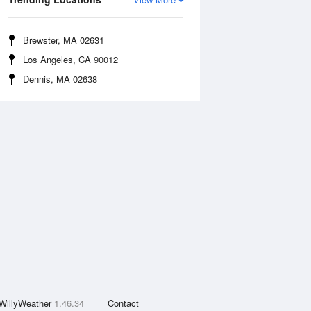
Brewster, MA 02631
Los Angeles, CA 90012
Dennis, MA 02638
WillyWeather
1.46.34
Contact