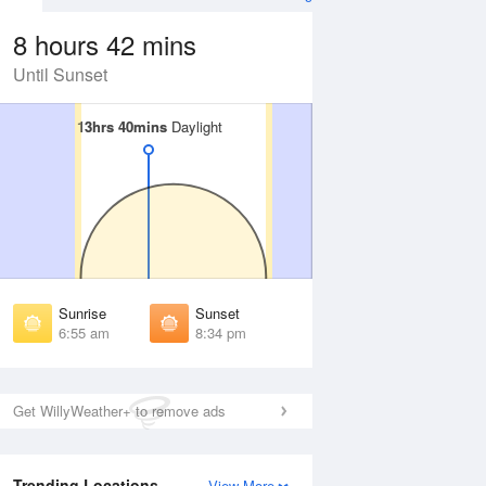
8 hours 42 mins
Until Sunset
13hrs 40mins
13hrs 40mins
Daylight
Daylight
Aug
WED
12 Aug
irst Light
First Light
:32 am
6:33 am
unrise
Sunrise
:58 am
6:59 am
Sunrise
Sunset
unset
Sunset
6:55 am
8:34 pm
:29 pm
8:28 pm
ast Light
Last Light
:56 pm
8:55 pm
Get WillyWeather+ to remove ads
Trending Locations
View More