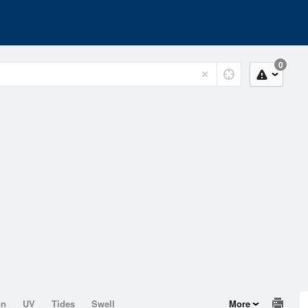
0
on
UV
Tides
Swell
More