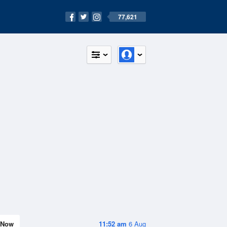
77,621
Now
11:52 am
6 Aug