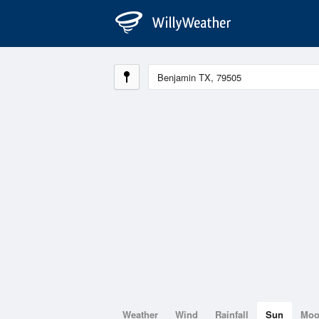
Weather
Wind
Rainfall
Sun
Mo