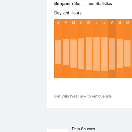
Benjamin
Sun Times Statistics
Daylight Hours
J
F
M
A
M
J
J
A
S
O
Get WillyWeather+ to remove ads
Data Sources