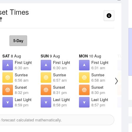
set Times
5-Day
SAT
8 Aug
SUN
9 Aug
MON
10 Aug
TUE
11 
First Light
First Light
First Light
F
6:30 am
6:30 am
6:31 am
6
Sunrise
Sunrise
Sunrise
S
6:56 am
6:57 am
6:58 am
6
Sunset
Sunset
Sunset
S
8:32 pm
8:31 pm
8:30 pm
8
Last Light
Last Light
Last Light
L
8:59 pm
8:58 pm
8:57 pm
8
forecast calculated mathematically.