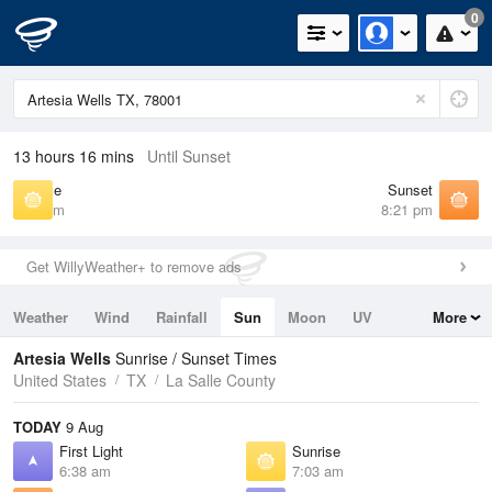
0
13 hours 16 mins
Until Sunset
Sunrise
Sunset
7:03 am
8:21 pm
Get WillyWeather+ to remove ads
Weather
Wind
Rainfall
Sun
Moon
UV
More
Tides
Swell
Artesia Wells
Sunrise / Sunset Times
United States
TX
La Salle County
TODAY
9 Aug
First Light
Sunrise
6:38 am
7:03 am