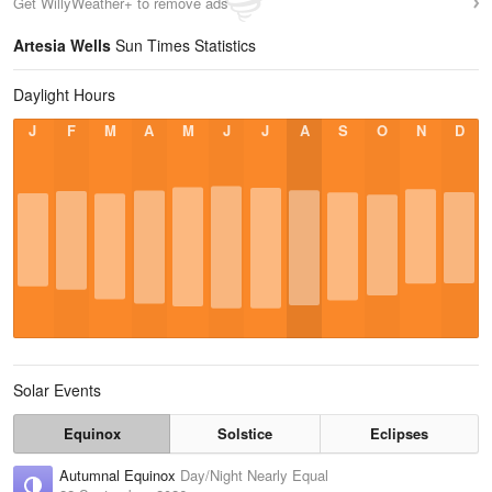
Get WillyWeather+ to remove ads
Artesia Wells
Sun Times Statistics
Daylight Hours
J
F
M
A
M
J
J
A
S
O
N
D
Solar Events
Equinox
Solstice
Eclipses
Autumnal Equinox
Day/Night Nearly Equal