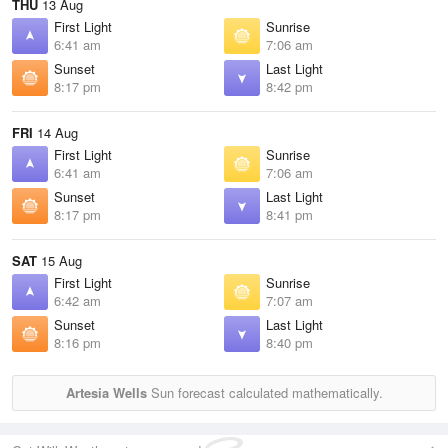
THU
13 Aug
First Light
Sunrise
6:41 am
7:06 am
Sunset
Last Light
8:17 pm
8:42 pm
FRI
14 Aug
First Light
Sunrise
6:41 am
7:06 am
Sunset
Last Light
8:17 pm
8:41 pm
SAT
15 Aug
First Light
Sunrise
6:42 am
7:07 am
Sunset
Last Light
8:16 pm
8:40 pm
Artesia Wells
Sun forecast calculated mathematically.