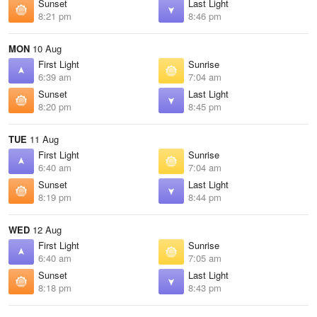
Sunset
Last Light
8:21 pm
8:46 pm
MON
10 Aug
First Light
Sunrise
6:39 am
7:04 am
Sunset
Last Light
8:20 pm
8:45 pm
TUE
11 Aug
First Light
Sunrise
6:40 am
7:04 am
Sunset
Last Light
8:19 pm
8:44 pm
WED
12 Aug
First Light
Sunrise
6:40 am
7:05 am
Sunset
Last Light
8:18 pm
8:43 pm