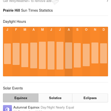
Get WillyWeather+ to remove ads
Prairie Hill
Sun Times Statistics
Daylight Hours
J
F
M
A
M
J
J
A
S
O
N
D
Solar Events
Equinox
Solstice
Eclipses
Autumnal Equinox
Day/Night Nearly Equal