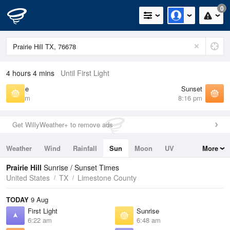
0
4 hours 4 mins
Until First Light
Sunrise
Sunset
6:48 am
8:16 pm
Get WillyWeather+ to remove ads
Weather
Wind
Rainfall
Sun
Moon
UV
More
Tides
Swell
Prairie Hill
Sunrise / Sunset Times
United States
TX
Limestone County
TODAY
9 Aug
First Light
Sunrise
6:22 am
6:48 am