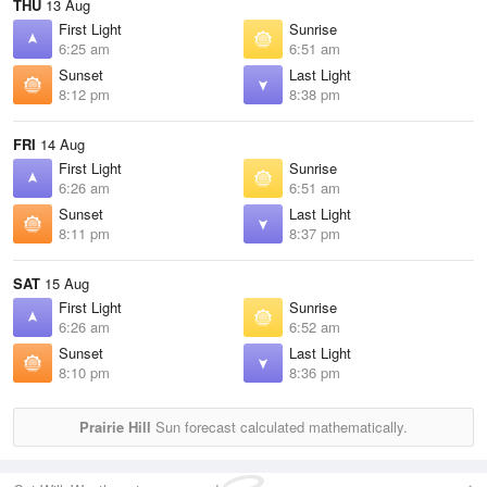
THU
13 Aug
First Light
Sunrise
6:25 am
6:51 am
Sunset
Last Light
8:12 pm
8:38 pm
FRI
14 Aug
First Light
Sunrise
6:26 am
6:51 am
Sunset
Last Light
8:11 pm
8:37 pm
SAT
15 Aug
First Light
Sunrise
6:26 am
6:52 am
Sunset
Last Light
8:10 pm
8:36 pm
Prairie Hill
Sun forecast calculated mathematically.