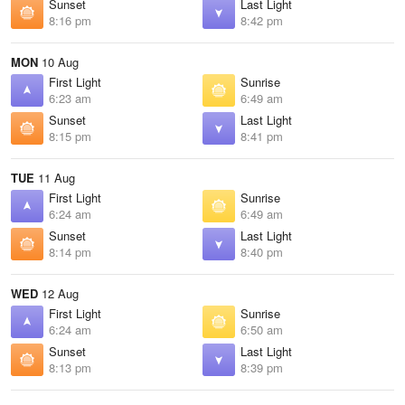
Sunset
Last Light
8:16 pm
8:42 pm
MON
10 Aug
First Light
Sunrise
6:23 am
6:49 am
Sunset
Last Light
8:15 pm
8:41 pm
TUE
11 Aug
First Light
Sunrise
6:24 am
6:49 am
Sunset
Last Light
8:14 pm
8:40 pm
WED
12 Aug
First Light
Sunrise
6:24 am
6:50 am
Sunset
Last Light
8:13 pm
8:39 pm