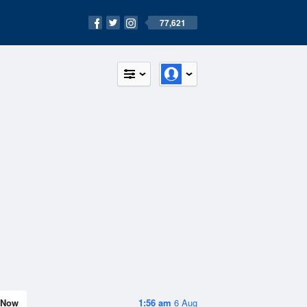
77,621
Now
1:56 am
6 Aug