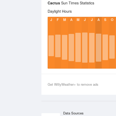
Cactus
Sun Times Statistics
Daylight Hours
J
F
M
A
M
J
J
A
S
O
Get WillyWeather+ to remove ads
Data Sources