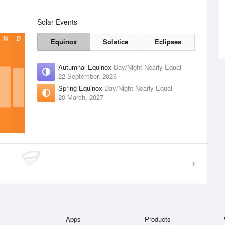
Solar Events
N
D
Equinox
Solstice
Eclipses
Autumnal Equinox
Day/Night Nearly Equal
22 September, 2026
Spring Equinox
Day/Night Nearly Equal
20 March, 2027
Apps
Products