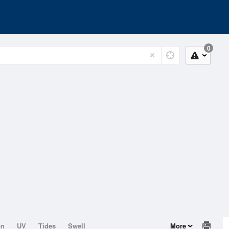
0
on
UV
Tides
Swell
More