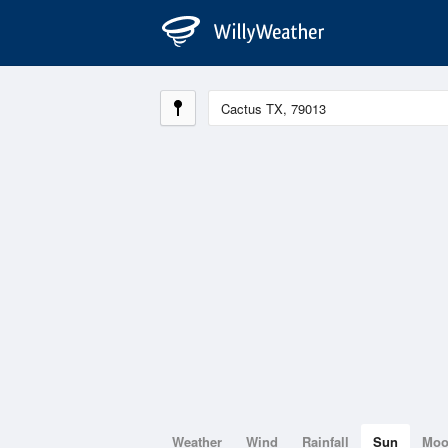
Weather
Wind
Rainfall
Sun
Mo