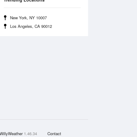
New York, NY 10007
Los Angeles, CA 90012
WillyWeather
1.46.34
Contact