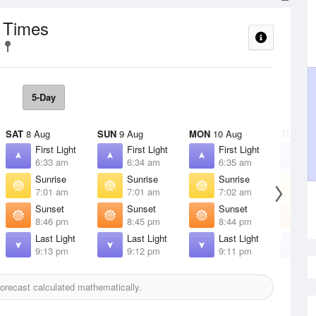
t Times
5-Day
SAT
8 Aug
SUN
9 Aug
MON
10 Aug
TUE
11 
First Light
First Light
First Light
F
6:33 am
6:34 am
6:35 am
6
Sunrise
Sunrise
Sunrise
S
7:01 am
7:01 am
7:02 am
7
Sunset
Sunset
Sunset
S
8:46 pm
8:45 pm
8:44 pm
8
Last Light
Last Light
Last Light
L
9:13 pm
9:12 pm
9:11 pm
9
orecast calculated mathematically.