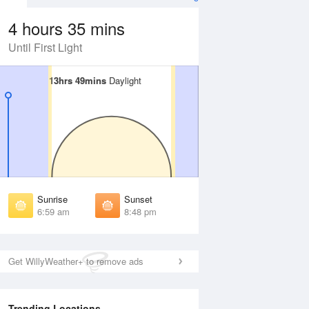
4 hours 35 mins
Until First Light
13hrs 49mins
13hrs 49mins
Daylight
Daylight
Aug
WED
12 Aug
irst Light
First Light
:36 am
6:36 am
unrise
Sunrise
:03 am
7:04 am
Sunrise
Sunset
unset
Sunset
6:59 am
8:48 pm
:42 pm
8:41 pm
ast Light
Last Light
:10 pm
9:09 pm
Get WillyWeather+ to remove ads
Trending Locations