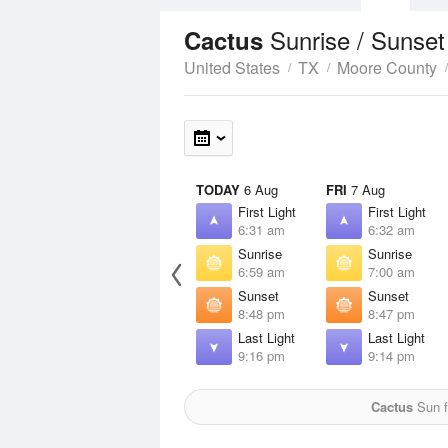
Sunrise / Sunse
Cactus
United States
TX
Moore County
TODAY
6 Aug
FRI
7 Aug
First Light
First Light
6:31 am
6:32 am
Sunrise
Sunrise
6:59 am
7:00 am
Sunset
Sunset
8:48 pm
8:47 pm
Last Light
Last Light
9:16 pm
9:14 pm
Cactus
Sun f