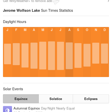
Get WillyWeather+ to remove ads
Jerome Wolfson Lake
Sun Times Statistics
Daylight Hours
J
F
M
A
M
J
J
A
S
O
N
D
Solar Events
Equinox
Solstice
Eclipses
Autumnal Equinox
Day/Night Nearly Equal