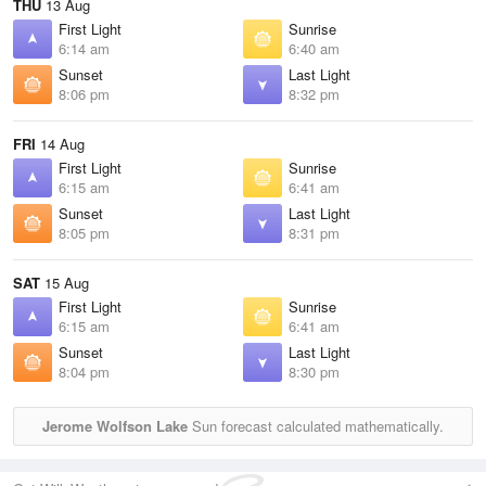
THU
13 Aug
First Light
Sunrise
6:14 am
6:40 am
Sunset
Last Light
8:06 pm
8:32 pm
FRI
14 Aug
First Light
Sunrise
6:15 am
6:41 am
Sunset
Last Light
8:05 pm
8:31 pm
SAT
15 Aug
First Light
Sunrise
6:15 am
6:41 am
Sunset
Last Light
8:04 pm
8:30 pm
Jerome Wolfson Lake
Sun forecast calculated mathematically.