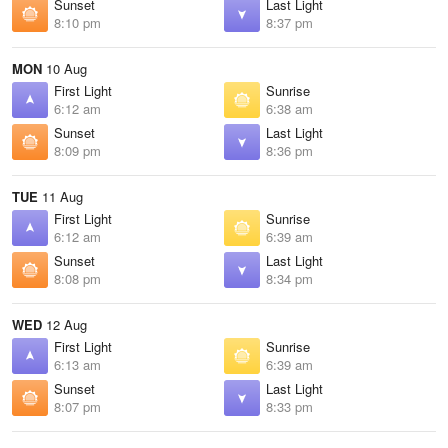
Sunset
Last Light
8:10 pm
8:37 pm
MON
10 Aug
First Light
Sunrise
6:12 am
6:38 am
Sunset
Last Light
8:09 pm
8:36 pm
TUE
11 Aug
First Light
Sunrise
6:12 am
6:39 am
Sunset
Last Light
8:08 pm
8:34 pm
WED
12 Aug
First Light
Sunrise
6:13 am
6:39 am
Sunset
Last Light
8:07 pm
8:33 pm