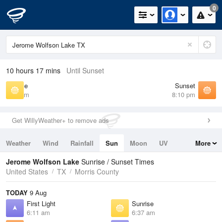
0
10 hours 17 mins
Until Sunset
Sunrise
Sunset
6:37 am
8:10 pm
Get WillyWeather+ to remove ads
Weather
Wind
Rainfall
Sun
Moon
UV
More
Tides
Swell
Jerome Wolfson Lake
Sunrise / Sunset Times
United States
TX
Morris County
TODAY
9 Aug
First Light
Sunrise
6:11 am
6:37 am