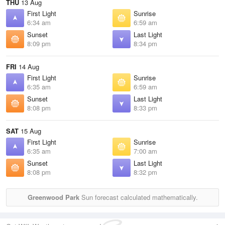
THU
13 Aug
First Light
Sunrise
6:34 am
6:59 am
Sunset
Last Light
8:09 pm
8:34 pm
FRI
14 Aug
First Light
Sunrise
6:35 am
6:59 am
Sunset
Last Light
8:08 pm
8:33 pm
SAT
15 Aug
First Light
Sunrise
6:35 am
7:00 am
Sunset
Last Light
8:08 pm
8:32 pm
Greenwood Park
Sun forecast calculated mathematically.