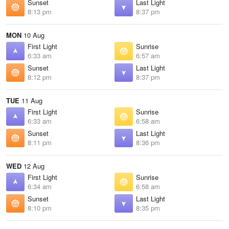
Sunset
Last Light
8:13 pm
8:37 pm
MON
10 Aug
First Light
Sunrise
6:33 am
6:57 am
Sunset
Last Light
8:12 pm
8:37 pm
TUE
11 Aug
First Light
Sunrise
6:33 am
6:58 am
Sunset
Last Light
8:11 pm
8:36 pm
WED
12 Aug
First Light
Sunrise
6:34 am
6:58 am
Sunset
Last Light
8:10 pm
8:35 pm