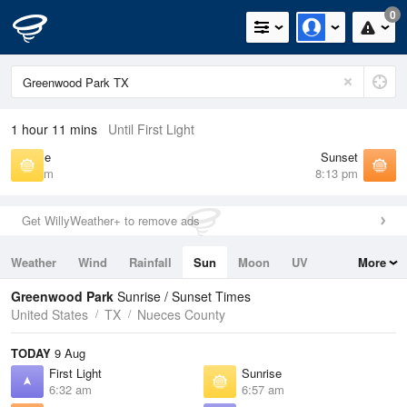
0
1 hour 11 mins
Until First Light
Sunrise
Sunset
6:57 am
8:13 pm
Get WillyWeather+ to remove ads
Weather
Wind
Rainfall
Sun
Moon
UV
More
Tides
Swell
Greenwood Park
Sunrise / Sunset Times
United States
TX
Nueces County
TODAY
9 Aug
First Light
Sunrise
6:32 am
6:57 am