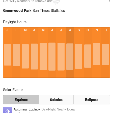
Get WillyWeather+ to remove ads
Greenwood Park
Sun Times Statistics
Daylight Hours
J
F
M
A
M
J
J
A
S
O
N
D
Solar Events
Equinox
Solstice
Eclipses
Autumnal Equinox
Day/Night Nearly Equal