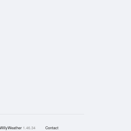
WillyWeather
1.46.34
Contact