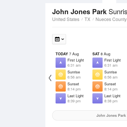
Sunri
John Jones Park
United States
TX
Nueces County
TODAY
7 Aug
SAT
8 Aug
First Light
First Light
6:31 am
6:31 am
Sunrise
Sunrise
6:56 am
6:56 am
Sunset
Sunset
8:14 pm
8:14 pm
Last Light
Last Light
8:39 pm
8:38 pm
John Jones Park