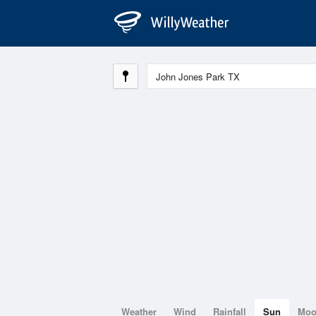
Weather
Wind
Rainfall
Sun
Mo