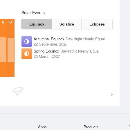
Solar Events
N
D
Equinox
Solstice
Eclipses
Autumnal Equinox
Day/Night Nearly Equal
22 September, 2026
Spring Equinox
Day/Night Nearly Equal
20 March, 2027
Apps
Products