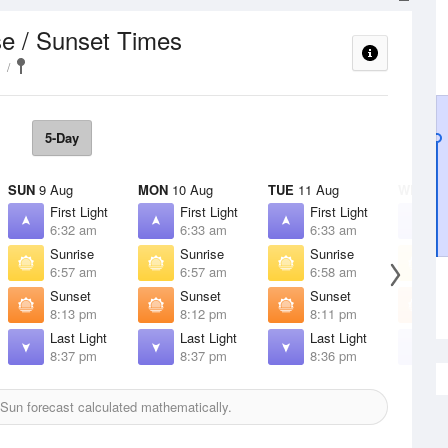
se / Sunset Times
5-Day
SUN
9 Aug
MON
10 Aug
TUE
11 Aug
WED
12
First Light
First Light
First Light
F
6:32 am
6:33 am
6:33 am
6
Sunrise
Sunrise
Sunrise
S
6:57 am
6:57 am
6:58 am
6
Sunset
Sunset
Sunset
S
8:13 pm
8:12 pm
8:11 pm
8
Last Light
Last Light
Last Light
L
8:37 pm
8:37 pm
8:36 pm
8
Sun forecast calculated mathematically.