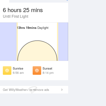
6 hours 25 mins
Until First Light
13hrs 19mins
13hrs 19mins
Daylight
Daylight
 Aug
THU
13 Aug
irst Light
First Light
:34 am
6:34 am
unrise
Sunrise
:58 am
6:59 am
Sunrise
Sunset
unset
Sunset
6:56 am
8:14 pm
:10 pm
8:09 pm
ast Light
Last Light
:35 pm
8:34 pm
Get WillyWeather+ to remove ads