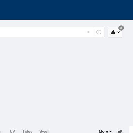
0
on
UV
Tides
Swell
More