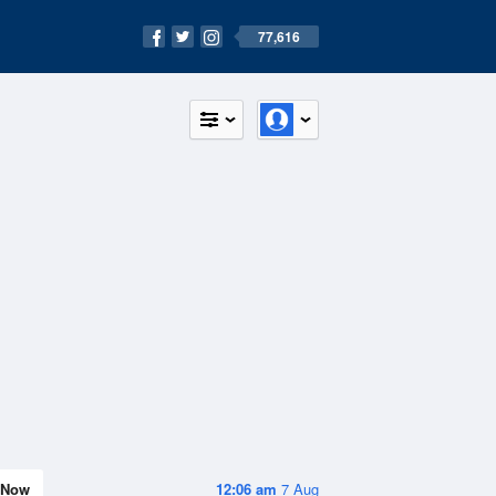
77,616
Now
12:06 am
7 Aug