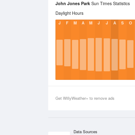
John Jones Park
Sun Times Statistics
Daylight Hours
J
F
M
A
M
J
J
A
S
O
Get WillyWeather+ to remove ads
Data Sources