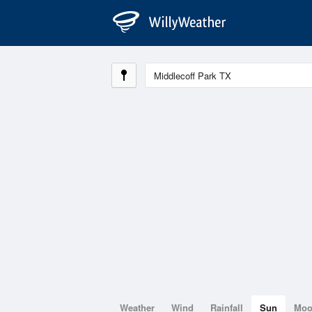
Weather
Wind
Rainfall
Sun
Mo