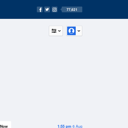
77,621
Now
1:55 pm
6 Aug