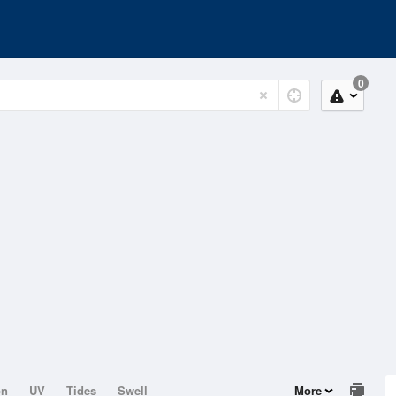
0
on
UV
Tides
Swell
More