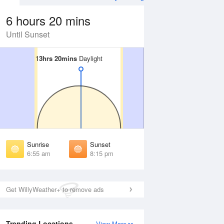
6 hours 20 mins
Until Sunset
13hrs 20mins
13hrs 20mins
Daylight
Daylight
Aug
WED
12 Aug
irst Light
First Light
:33 am
6:34 am
unrise
Sunrise
:58 am
6:58 am
Sunrise
Sunset
unset
Sunset
6:55 am
8:15 pm
:11 pm
8:10 pm
ast Light
Last Light
:35 pm
8:35 pm
Get WillyWeather+ to remove ads
Trending Locations
View More