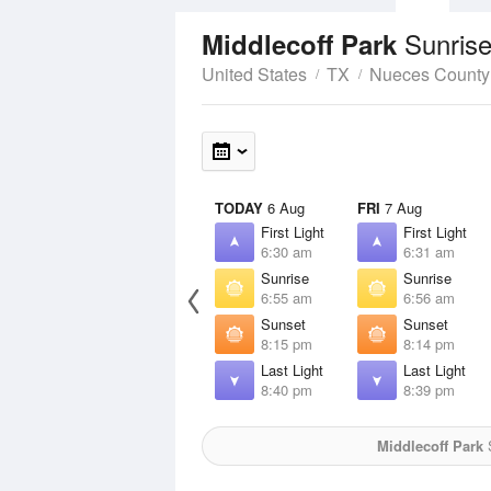
Sunrise
Middlecoff Park
United States
TX
Nueces County
TODAY
6 Aug
FRI
7 Aug
First Light
First Light
6:30 am
6:31 am
Sunrise
Sunrise
6:55 am
6:56 am
Sunset
Sunset
8:15 pm
8:14 pm
Last Light
Last Light
8:40 pm
8:39 pm
Middlecoff Park
S