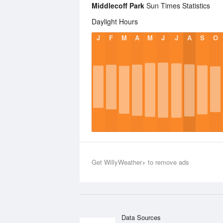
Middlecoff Park
Sun Times Statistics
Daylight Hours
J
F
M
A
M
J
J
A
S
O
Get WillyWeather+ to remove ads
Data Sources