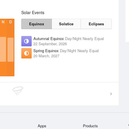
Solar Events
N
D
Equinox
Solstice
Eclipses
Autumnal Equinox
Day/Night Nearly Equal
22 September, 2026
Spring Equinox
Day/Night Nearly Equal
20 March, 2027
Apps
Products