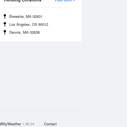
Brewster, MA 02631
Los Angeles, CA 90012
Dennis, MA 02638
WillyWeather
1.46.34
Contact