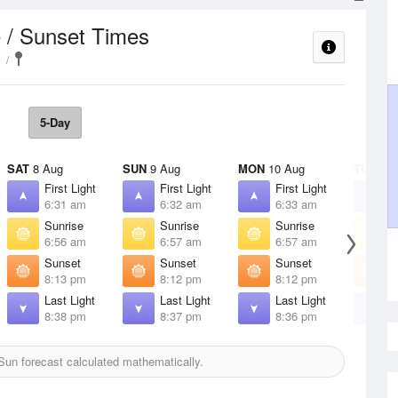
 / Sunset Times
5-Day
SAT
8 Aug
SUN
9 Aug
MON
10 Aug
TUE
11 
First Light
First Light
First Light
F
6:31 am
6:32 am
6:33 am
6
Sunrise
Sunrise
Sunrise
S
6:56 am
6:57 am
6:57 am
6
Sunset
Sunset
Sunset
S
8:13 pm
8:12 pm
8:12 pm
8
Last Light
Last Light
Last Light
L
8:38 pm
8:37 pm
8:36 pm
8
un forecast calculated mathematically.