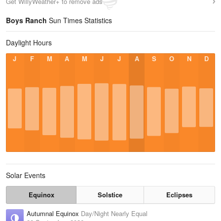
Get WillyWeather+ to remove ads
Boys Ranch
Sun Times Statistics
Daylight Hours
J
F
M
A
M
J
J
A
S
O
N
D
Solar Events
Equinox
Solstice
Eclipses
Autumnal Equinox
Day/Night Nearly Equal