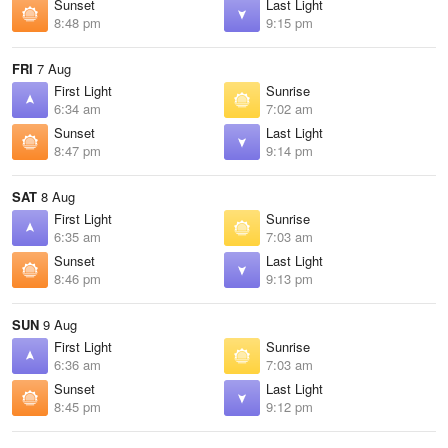
Sunset
Last Light
8:48 pm
9:15 pm
FRI
7 Aug
First Light
Sunrise
6:34 am
7:02 am
Sunset
Last Light
8:47 pm
9:14 pm
SAT
8 Aug
First Light
Sunrise
6:35 am
7:03 am
Sunset
Last Light
8:46 pm
9:13 pm
SUN
9 Aug
First Light
Sunrise
6:36 am
7:03 am
Sunset
Last Light
8:45 pm
9:12 pm