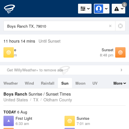
0
11 hours 14 mins
Until Sunset
Sunrise
Sunset
7:01 am
8:48 pm
Get WillyWeather+ to remove ads
Weather
Wind
Rainfall
Sun
Moon
UV
More
Tides
Swell
Boys Ranch
Sunrise / Sunset Times
United States
TX
Oldham County
TODAY
6 Aug
First Light
Sunrise
6:33 am
7:01 am