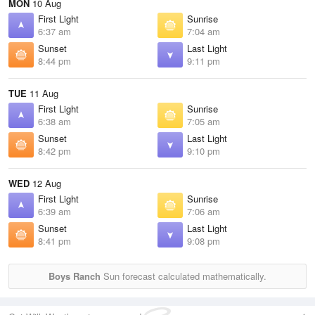
MON
10 Aug
First Light
Sunrise
6:37 am
7:04 am
Sunset
Last Light
8:44 pm
9:11 pm
TUE
11 Aug
First Light
Sunrise
6:38 am
7:05 am
Sunset
Last Light
8:42 pm
9:10 pm
WED
12 Aug
First Light
Sunrise
6:39 am
7:06 am
Sunset
Last Light
8:41 pm
9:08 pm
Boys Ranch
Sun forecast calculated mathematically.