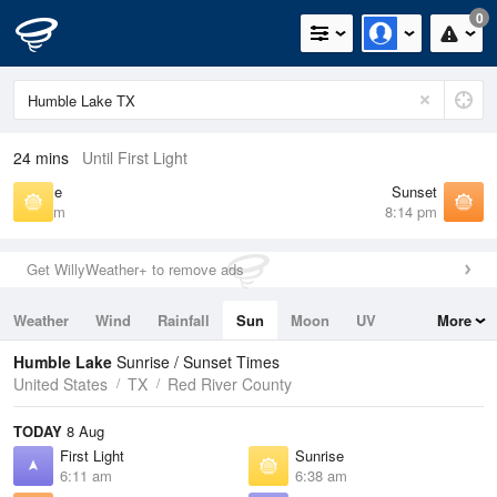
0
24 mins
Until First Light
Sunrise
Sunset
6:38 am
8:14 pm
Get WillyWeather+ to remove ads
Weather
Wind
Rainfall
Sun
Moon
UV
More
Tides
Swell
Humble Lake
Sunrise / Sunset Times
United States
TX
Red River County
TODAY
8 Aug
First Light
Sunrise
6:11 am
6:38 am