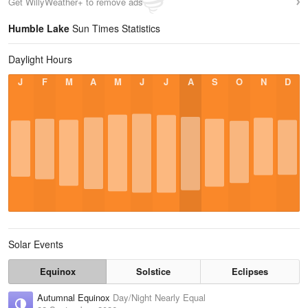
Get WillyWeather+ to remove ads
Humble Lake
Sun Times Statistics
Daylight Hours
J
F
M
A
M
J
J
A
S
O
N
D
Solar Events
Equinox
Solstice
Eclipses
Autumnal Equinox
Day/Night Nearly Equal