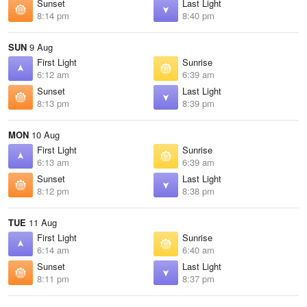
Sunset
Last Light
8:14 pm
8:40 pm
SUN
9 Aug
First Light
Sunrise
6:12 am
6:39 am
Sunset
Last Light
8:13 pm
8:39 pm
MON
10 Aug
First Light
Sunrise
6:13 am
6:39 am
Sunset
Last Light
8:12 pm
8:38 pm
TUE
11 Aug
First Light
Sunrise
6:14 am
6:40 am
Sunset
Last Light
8:11 pm
8:37 pm