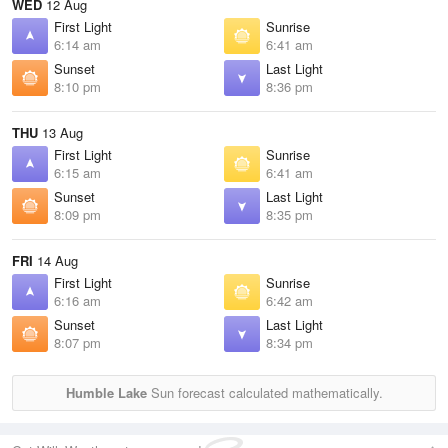
WED
12 Aug
First Light
Sunrise
6:14 am
6:41 am
Sunset
Last Light
8:10 pm
8:36 pm
THU
13 Aug
First Light
Sunrise
6:15 am
6:41 am
Sunset
Last Light
8:09 pm
8:35 pm
FRI
14 Aug
First Light
Sunrise
6:16 am
6:42 am
Sunset
Last Light
8:07 pm
8:34 pm
Humble Lake
Sun forecast calculated mathematically.